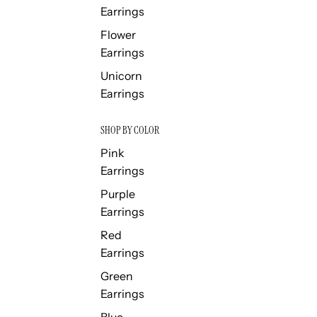
Earrings
Flower
Earrings
Unicorn
Earrings
SHOP BY COLOR
Pink
Earrings
Purple
Earrings
Red
Earrings
Green
Earrings