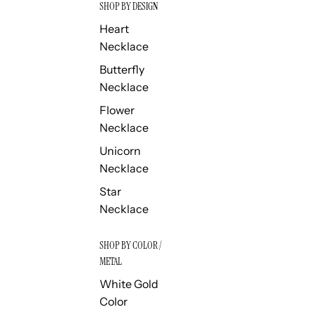
SHOP BY DESIGN
Heart
Necklace
Butterfly
Necklace
Flower
Necklace
Unicorn
Necklace
Star
Necklace
SHOP BY COLOR /
METAL
White Gold
Color