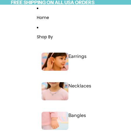
Skip to content
FREE SHIPPING ON ALL USA ORDERS
FREE SHIPPING ON ALL USA ORDERS
Read
the
Privacy
Home
Policy
Shop By
Earrings
Necklaces
Bangles