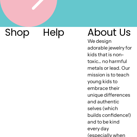
Shop
Help
About Us
We design
adorable jewelry for
kids that is non-
toxic... no harmful
metals or lead. Our
mission is to teach
young kids to
embrace their
unique differences
and authentic
selves (which
builds confidence!)
and to be kind
every day
(especially when