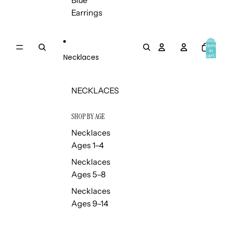
Blue
Earrings
Total
items
in
Necklaces
cart:
0
NECKLACES
SHOP BY AGE
Necklaces
Ages 1–4
Necklaces
Ages 5–8
Necklaces
Ages 9–14