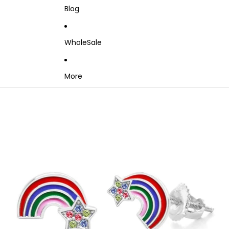
Blog
WholeSale
More
Skip to product information