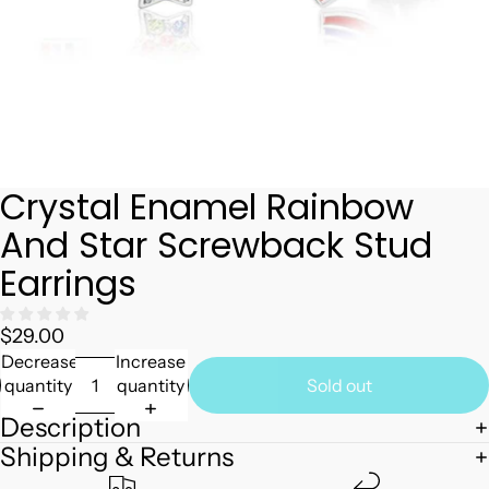
Crystal Enamel Rainbow
And Star Screwback Stud
Earrings
$29.00
Decrease
Increase
quantity
quantity
Sold out
Description
Shipping & Returns