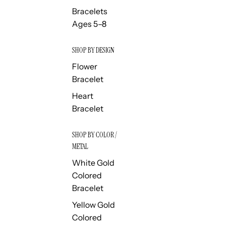
Bracelets
Ages 5–8
SHOP BY DESIGN
Flower
Bracelet
Heart
Bracelet
SHOP BY COLOR /
METAL
White Gold
Colored
Bracelet
Yellow Gold
Colored