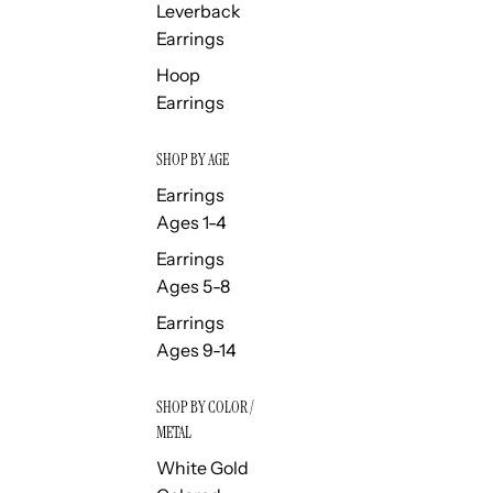
Leverback
Earrings
Hoop
Earrings
SHOP BY AGE
Earrings
Ages 1-4
Earrings
Ages 5-8
Earrings
Ages 9-14
SHOP BY COLOR /
METAL
White Gold