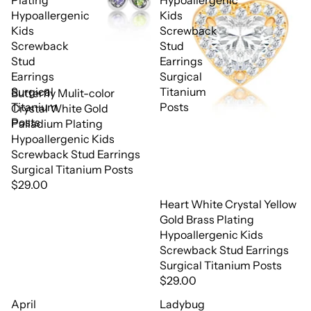
Plating
Hypoallergenic
Hypoallergenic
Kids
Kids
Screwback
Screwback
Stud
Stud
Earrings
Earrings
Surgical
Surgical
Titanium
Butterfly Mulit-color
Titanium
Posts
Crystal White Gold
Posts
Palladium Plating
Hypoallergenic Kids
Screwback Stud Earrings
Surgical Titanium Posts
$29.00
Heart White Crystal Yellow
Gold Brass Plating
Hypoallergenic Kids
Screwback Stud Earrings
Surgical Titanium Posts
$29.00
April
Ladybug