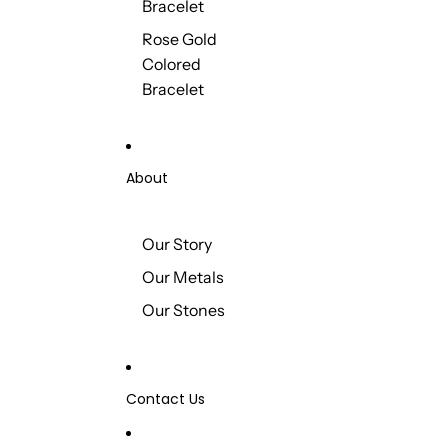
Bracelet
Rose Gold
Colored
Bracelet
About
Our Story
Our Metals
Our Stones
Contact Us