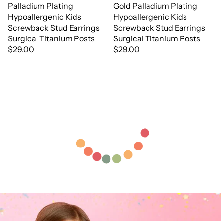
Palladium Plating
Gold Palladium Plating
Hypoallergenic Kids
Hypoallergenic Kids
Screwback Stud Earrings
Screwback Stud Earrings
Surgical Titanium Posts
Surgical Titanium Posts
$29.00
$29.00