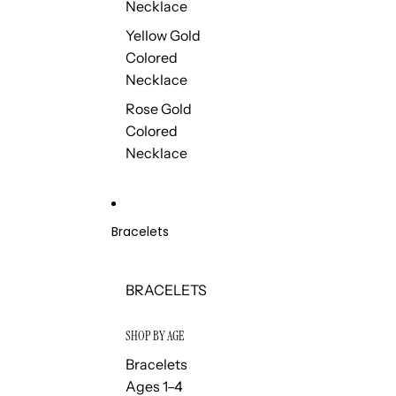
Necklace
Yellow Gold
Colored
Necklace
Rose Gold
Colored
Necklace
Bracelets
BRACELETS
SHOP BY AGE
Bracelets
Ages 1–4