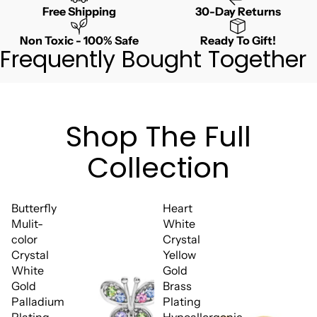
Free Shipping
30-Day Returns
Non Toxic - 100% Safe
Ready To Gift!
Frequently Bought Together
Shop The Full
Collection
Butterfly
Heart
Mulit-
White
color
Crystal
Crystal
Yellow
White
Gold
Gold
Brass
Palladium
Plating