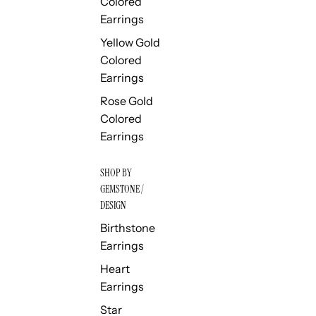
Colored
Earrings
Yellow Gold
Colored
Earrings
Rose Gold
Colored
Earrings
SHOP BY
GEMSTONE /
DESIGN
Birthstone
Earrings
Heart
Earrings
Star