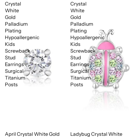
Crystal
Crystal
White
White
Gold
Gold
Palladium
Palladium
Plating
Plating
Hypoallergenic
Hypoallergenic
Kids
Kids
Screwback
Screwback
Stud
Stud
Earrings
Earrings
Surgical
Surgical
Titanium
Titanium
Posts
Posts
April Crystal White Gold
Ladybug Crystal White