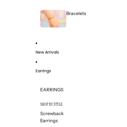
Bracelets
New Arrivals
Earrings
EARRINGS
SHOP BY STYLE
Screwback
Earrings