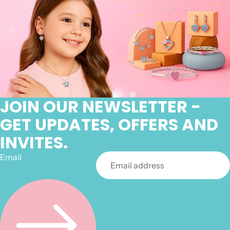
JOIN OUR NEWSLETTER -
GET UPDATES, OFFERS AND
INVITES.
Email