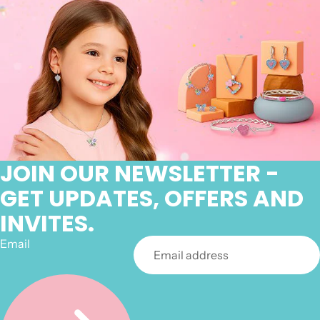
JOIN OUR NEWSLETTER -
GET UPDATES, OFFERS AND
INVITES.
Email