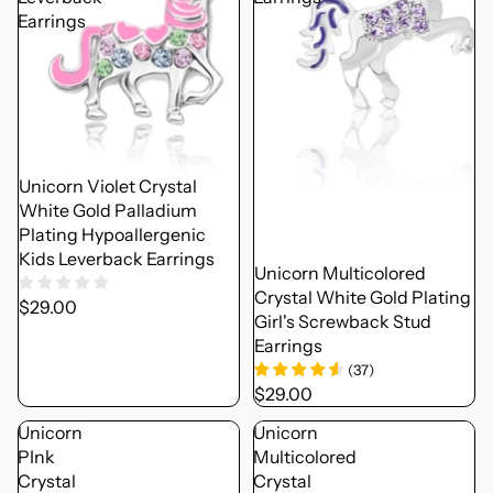
Earrings
Unicorn Violet Crystal
White Gold Palladium
Plating Hypoallergenic
Kids Leverback Earrings
Unicorn Multicolored
Crystal White Gold Plating
$29.00
Girl's Screwback Stud
Earrings
(
37
)
$29.00
Unicorn
Unicorn
PInk
Multicolored
Crystal
Crystal