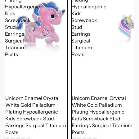
Hypoallergenic
Hypoallergenic
Kids
Kids
Screwback
Screwback
Stud
Stud
Earrings
Earrings
Surgical
Surgical
Titanium
Titanium
Posts
Posts
Unicorn Enamel Crystal
Unicorn Enamel Crystal
White Gold Palladium
White Gold Palladium
Plating Hypoallergenic
Plating Hypoallergenic
Kids Screwback Stud
Kids Screwback Stud
Earrings Surgical Titanium
Earrings Surgical Titanium
Posts
Posts