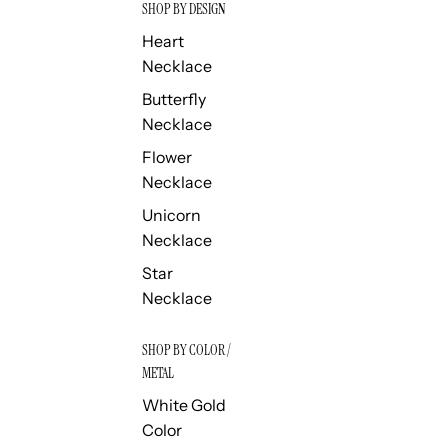
SHOP BY DESIGN
Heart
Necklace
Butterfly
Necklace
Flower
Necklace
Unicorn
Necklace
Star
Necklace
SHOP BY COLOR /
METAL
White Gold
Color