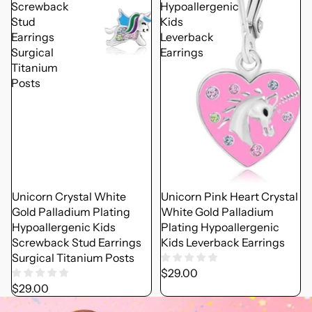
Screwback
Hypoallergenic
Stud
Kids
Earrings
Leverback
Surgical
Earrings
Titanium
Posts
Unicorn Crystal White
Unicorn Pink Heart Crystal
Gold Palladium Plating
White Gold Palladium
Hypoallergenic Kids
Plating Hypoallergenic
Screwback Stud Earrings
Kids Leverback Earrings
Surgical Titanium Posts
$29.00
$29.00