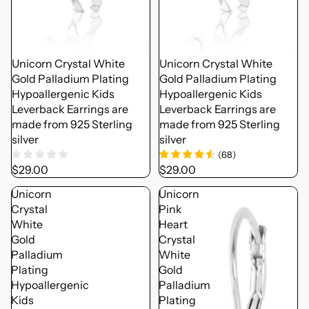
Unicorn Crystal White
Unicorn Crystal White
Gold Palladium Plating
Gold Palladium Plating
Hypoallergenic Kids
Hypoallergenic Kids
Leverback Earrings are
Leverback Earrings are
made from 925 Sterling
made from 925 Sterling
silver
silver
(
68
)
$29.00
$29.00
Unicorn
Unicorn
Crystal
Pink
White
Heart
Gold
Crystal
Palladium
White
Plating
Gold
Hypoallergenic
Palladium
Kids
Plating