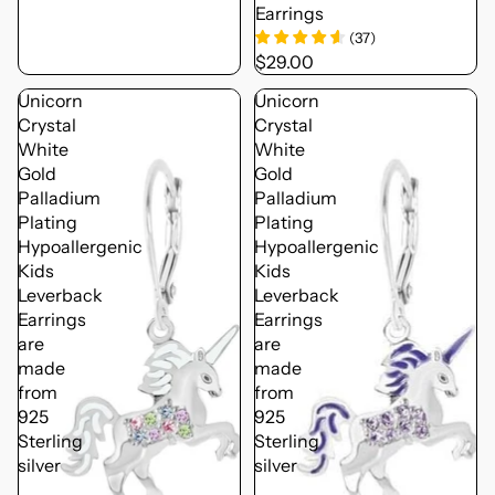
Earrings
(
37
)
$29.00
Unicorn
Unicorn
Crystal
Crystal
White
White
Gold
Gold
Palladium
Palladium
Plating
Plating
Hypoallergenic
Hypoallergenic
Kids
Kids
Leverback
Leverback
Earrings
Earrings
are
are
made
made
from
from
925
925
Sterling
Sterling
silver
silver