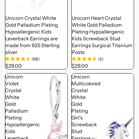
Unicorn Crystal White
Unicorn Heart Crystal
Gold Palladium Plating
White Gold Palladium
Hypoallergenic Kids
Plating Hypoallergenic
Leverback Earrings are
Kids Screwback Stud
made from 925 Sterling
Earrings Surgical Titanium
silver
Posts
(
68
)
(
5
)
$29.00
$29.00
Unicorn
Unicorn
Violet
Multicolored
Crystal
Crystal
White
White
Gold
Gold
Palladium
Plating
Plating
Girl's
Hypoallergenic
Screwback
Kids
Stud
Leverback
Earrings