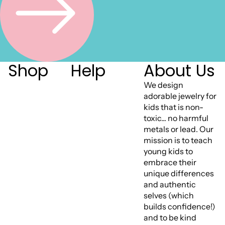
Shop
Help
About Us
We design
adorable jewelry for
kids that is non-
toxic... no harmful
metals or lead. Our
mission is to teach
young kids to
embrace their
unique differences
and authentic
selves (which
builds confidence!)
and to be kind