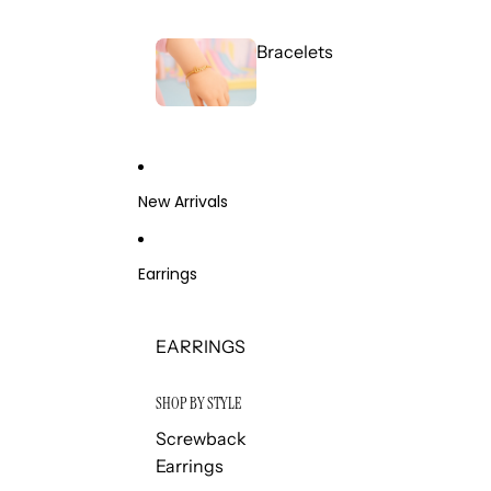
Bracelets
New Arrivals
Earrings
EARRINGS
SHOP BY STYLE
Screwback
Earrings