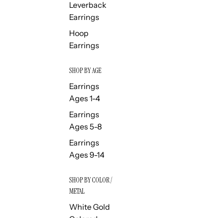
Leverback
Earrings
Hoop
Earrings
SHOP BY AGE
Earrings
Ages 1-4
Earrings
Ages 5-8
Earrings
Ages 9-14
SHOP BY COLOR /
METAL
White Gold