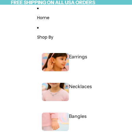
Skip to content
FREE SHIPPING ON ALL USA ORDERS
FREE SHIPPING ON ALL USA ORDERS
Read
the
Privacy
Home
Policy
Shop By
Earrings
Necklaces
Bangles