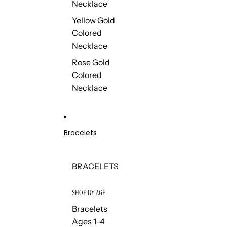
Necklace
Yellow Gold
Colored
Necklace
Rose Gold
Colored
Necklace
Bracelets
BRACELETS
SHOP BY AGE
Bracelets
Ages 1–4