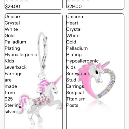
$29.00
$29.00
Unicorn
Unicorn
Crystal
Heart
White
Crystal
Gold
White
Palladium
Gold
Plating
Palladium
Hypoallergenic
Plating
Kids
Hypoallergenic
Leverback
Kids
Earrings
Screwback
are
Stud
made
Earrings
from
Surgical
925
Titanium
Sterling
Posts
silver