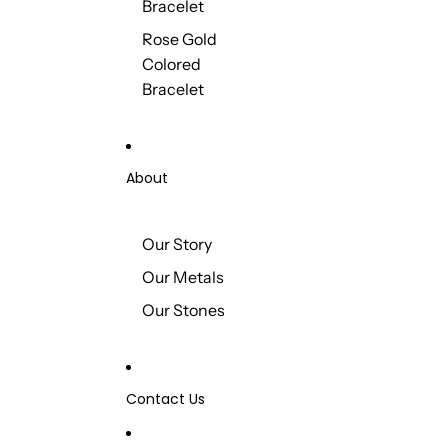
Bracelet
Rose Gold
Colored
Bracelet
About
Our Story
Our Metals
Our Stones
Contact Us