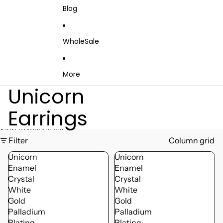
Blog
WholeSale
More
Unicorn
Earrings
Skip to results list
Filter
Column grid
Unicorn
Unicorn
Enamel
Enamel
Crystal
Crystal
White
White
Gold
Gold
Palladium
Palladium
Plating
Plating