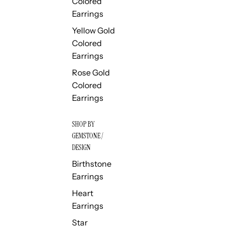
Colored
Earrings
Yellow Gold
Colored
Earrings
Rose Gold
Colored
Earrings
SHOP BY
GEMSTONE /
DESIGN
Birthstone
Earrings
Heart
Earrings
Star