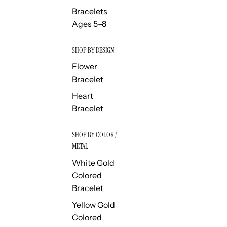
Bracelets
Ages 5–8
SHOP BY DESIGN
Flower
Bracelet
Heart
Bracelet
SHOP BY COLOR /
METAL
White Gold
Colored
Bracelet
Yellow Gold
Colored