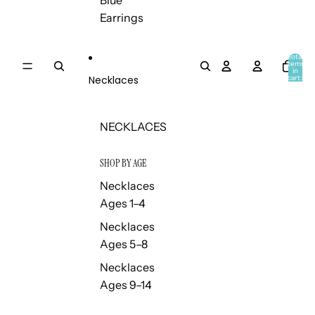
Blue
Earrings
Total
items
in
Necklaces
cart:
0
NECKLACES
SHOP BY AGE
Necklaces
Ages 1–4
Necklaces
Ages 5–8
Necklaces
Ages 9–14