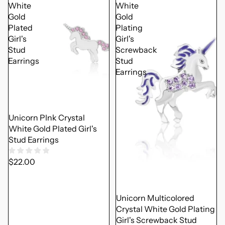
White
White
Gold
Gold
Plated
Plating
Girl's
Girl's
Stud
Screwback
Earrings
Stud
Earrings
Unicorn PInk Crystal
White Gold Plated Girl's
Stud Earrings
$22.00
Unicorn Multicolored
Crystal White Gold Plating
Girl's Screwback Stud