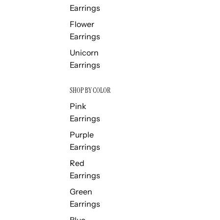
Earrings
Flower
Earrings
Unicorn
Earrings
SHOP BY COLOR
Pink
Earrings
Purple
Earrings
Red
Earrings
Green
Earrings