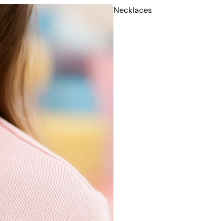
Necklaces