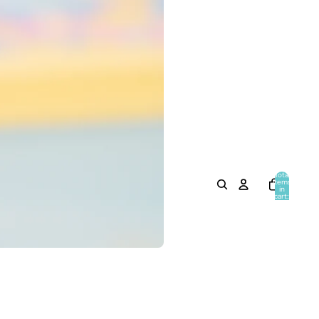
Total
items
in
cart:
0