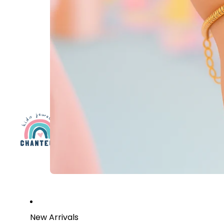
New Arrivals