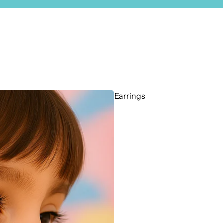
Earrings