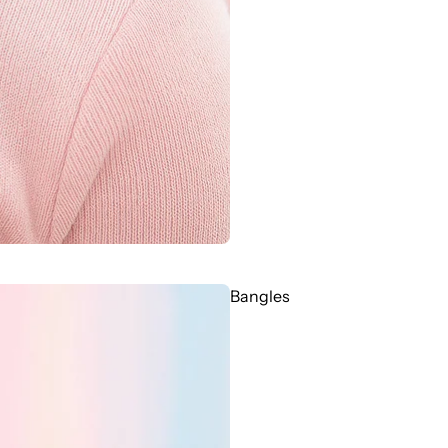
Bangles