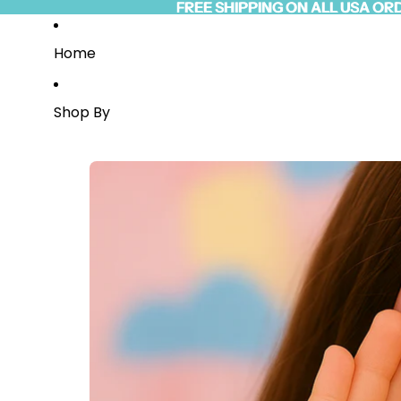
Skip to content
FREE SHIPPING ON ALL USA OR
FREE SHIPPING ON ALL USA OR
Read
the
Privacy
Home
Policy
Shop By