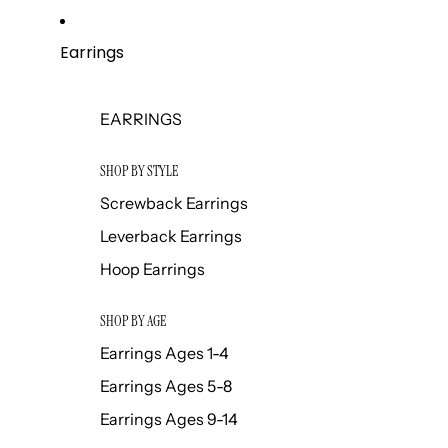
Earrings
EARRINGS
SHOP BY STYLE
Screwback Earrings
Leverback Earrings
Hoop Earrings
SHOP BY AGE
Earrings Ages 1-4
Earrings Ages 5-8
Earrings Ages 9-14