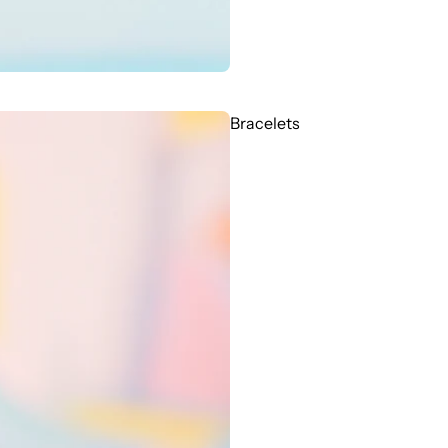
Bracelets