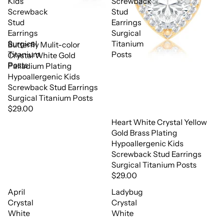
Kids
Screwback
Screwback
Stud
Stud
Earrings
Earrings
Surgical
Surgical
Titanium
Butterfly Mulit-color
Titanium
Posts
Crystal White Gold
Posts
Palladium Plating
Hypoallergenic Kids
Screwback Stud Earrings
Surgical Titanium Posts
$29.00
Heart White Crystal Yellow
Gold Brass Plating
Hypoallergenic Kids
Screwback Stud Earrings
Surgical Titanium Posts
$29.00
April
Ladybug
Crystal
Crystal
White
White