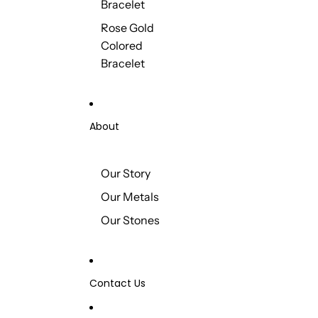
Bracelet
Rose Gold
Colored
Bracelet
About
Our Story
Our Metals
Our Stones
Contact Us