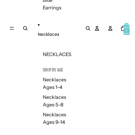
Blue
Earrings
Total
items
in
Necklaces
cart:
0
NECKLACES
SHOP BY AGE
Necklaces
Ages 1–4
Necklaces
Ages 5–8
Necklaces
Ages 9–14