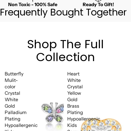
Non Toxic - 100% Safe
Ready To Gift!
Frequently Bought Together
Shop The Full
Collection
Butterfly
Heart
Mulit-
White
color
Crystal
Crystal
Yellow
White
Gold
Gold
Brass
Palladium
Plating
Plating
Hypoallergenic
Hypoallergenic
Kids