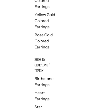
Colored
Earrings
Yellow Gold
Colored
Earrings
Rose Gold
Colored
Earrings
SHOP BY
GEMSTONE /
DESIGN
Birthstone
Earrings
Heart
Earrings
Star