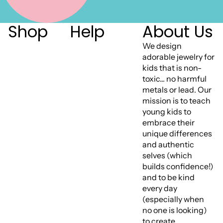
Shop
Help
About Us
We design
adorable jewelry for
kids that is non-
toxic... no harmful
metals or lead. Our
mission is to teach
young kids to
embrace their
unique differences
and authentic
selves (which
builds confidence!)
and to be kind
every day
(especially when
no one is looking)
to create