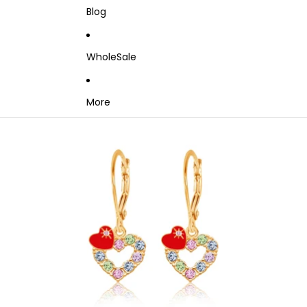
Blog
WholeSale
More
Skip to product information