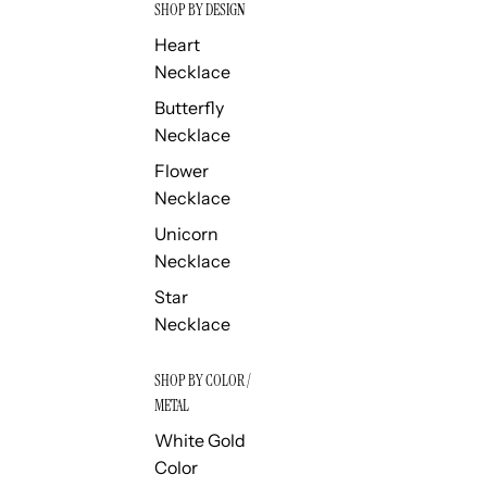
SHOP BY DESIGN
Heart
Necklace
Butterfly
Necklace
Flower
Necklace
Unicorn
Necklace
Star
Necklace
SHOP BY COLOR /
METAL
White Gold
Color