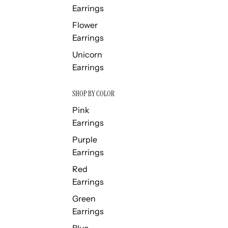
Earrings
Flower
Earrings
Unicorn
Earrings
SHOP BY COLOR
Pink
Earrings
Purple
Earrings
Red
Earrings
Green
Earrings