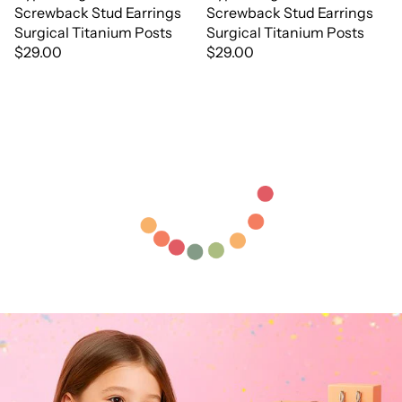
Screwback Stud Earrings
Screwback Stud Earrings
Surgical Titanium Posts
Surgical Titanium Posts
$29.00
$29.00