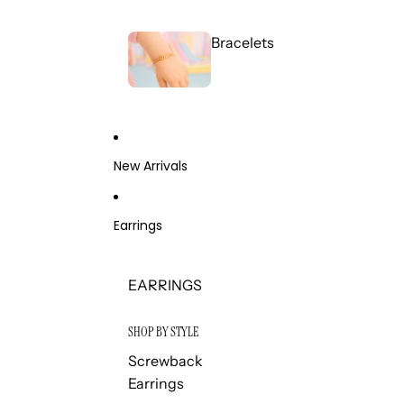
Bracelets
New Arrivals
Earrings
EARRINGS
SHOP BY STYLE
Screwback
Earrings