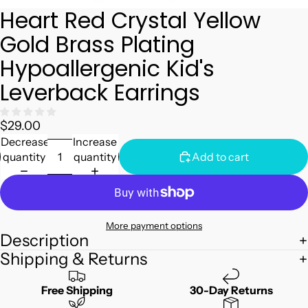
Heart Red Crystal Yellow
Gold Brass Plating
Hypoallergenic Kid's
Leverback Earrings
$29.00
Decrease
Increase
quantity
quantity
Add to cart
More payment options
Description
Shipping & Returns
Free Shipping
30-Day Returns