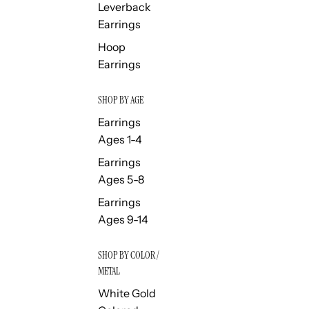
Leverback
Earrings
Hoop
Earrings
SHOP BY AGE
Earrings
Ages 1-4
Earrings
Ages 5-8
Earrings
Ages 9-14
SHOP BY COLOR /
METAL
White Gold