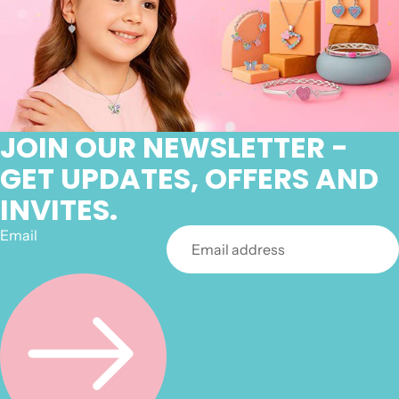
JOIN OUR NEWSLETTER -
GET UPDATES, OFFERS AND
INVITES.
Email