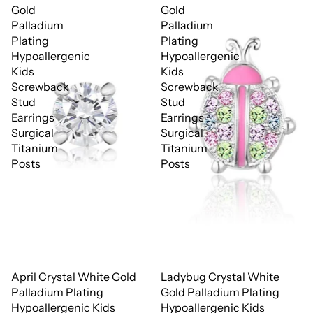
Gold
Gold
Palladium
Palladium
Plating
Plating
Hypoallergenic
Hypoallergenic
Kids
Kids
Screwback
Screwback
Stud
Stud
Earrings
Earrings
Surgical
Surgical
Titanium
Titanium
Posts
Posts
April Crystal White Gold
Ladybug Crystal White
Palladium Plating
Gold Palladium Plating
Hypoallergenic Kids
Hypoallergenic Kids