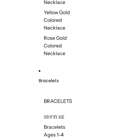
Necklace
Yellow Gold
Colored
Necklace
Rose Gold
Colored
Necklace
Bracelets
BRACELETS
SHOP BY AGE
Bracelets
Ages 1–4