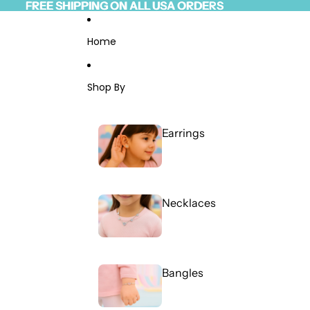
Skip to content
FREE SHIPPING ON ALL USA ORDERS
FREE SHIPPING ON ALL USA ORDERS
Read
the
Privacy
Home
Policy
Shop By
Earrings
Necklaces
Bangles