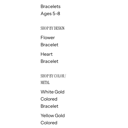
Bracelets
Ages 5–8
SHOP BY DESIGN
Flower
Bracelet
Heart
Bracelet
SHOP BY COLOR /
METAL
White Gold
Colored
Bracelet
Yellow Gold
Colored