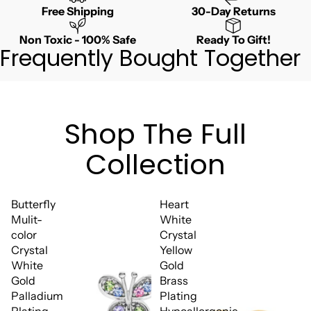
Free Shipping
30-Day Returns
Non Toxic - 100% Safe
Ready To Gift!
Frequently Bought Together
Shop The Full
Collection
Butterfly
Heart
Mulit-
White
color
Crystal
Crystal
Yellow
White
Gold
Gold
Brass
Palladium
Plating