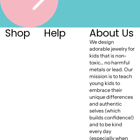
Shop
Help
About Us
We design
adorable jewelry for
kids that is non-
toxic... no harmful
metals or lead. Our
mission is to teach
young kids to
embrace their
unique differences
and authentic
selves (which
builds confidence!)
and to be kind
every day
(especially when