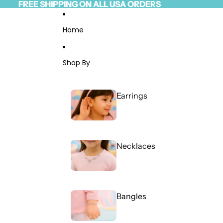
Skip to content
FREE SHIPPING ON ALL USA ORDERS
FREE SHIPPING ON ALL USA ORDERS
Read
the
Privacy
Home
Policy
Shop By
Earrings
Necklaces
Bangles