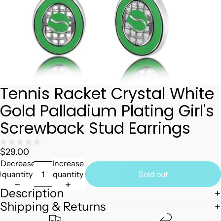
Tennis Racket Crystal White
Gold Palladium Plating Girl's
Screwback Stud Earrings
$29.00
Decrease
Increase
quantity
quantity
Sold out
Description
Shipping & Returns