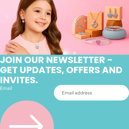
JOIN OUR NEWSLETTER -
GET UPDATES, OFFERS AND
INVITES.
Email