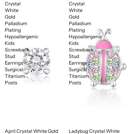
Crystal
Crystal
White
White
Gold
Gold
Palladium
Palladium
Plating
Plating
Hypoallergenic
Hypoallergenic
Kids
Kids
Screwback
Screwback
Stud
Stud
Earrings
Earrings
Surgical
Surgical
Titanium
Titanium
Posts
Posts
April Crystal White Gold
Ladybug Crystal White