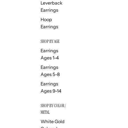
Leverback
Earrings
Hoop
Earrings
SHOP BY AGE
Earrings
Ages 1-4
Earrings
Ages 5-8
Earrings
Ages 9-14
SHOP BY COLOR /
METAL
White Gold