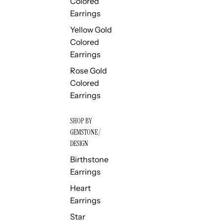
Colored
Earrings
Yellow Gold
Colored
Earrings
Rose Gold
Colored
Earrings
SHOP BY
GEMSTONE /
DESIGN
Birthstone
Earrings
Heart
Earrings
Star