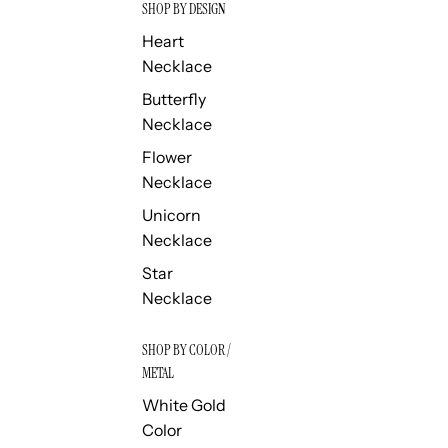
SHOP BY DESIGN
Heart
Necklace
Butterfly
Necklace
Flower
Necklace
Unicorn
Necklace
Star
Necklace
SHOP BY COLOR /
METAL
White Gold
Color