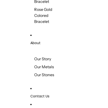
Bracelet
Rose Gold
Colored
Bracelet
About
Our Story
Our Metals
Our Stones
Contact Us