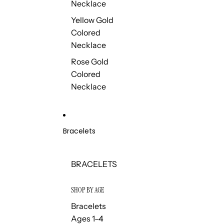
Necklace
Yellow Gold
Colored
Necklace
Rose Gold
Colored
Necklace
Bracelets
BRACELETS
SHOP BY AGE
Bracelets
Ages 1–4