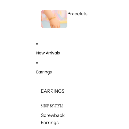
Bracelets
New Arrivals
Earrings
EARRINGS
SHOP BY STYLE
Screwback
Earrings