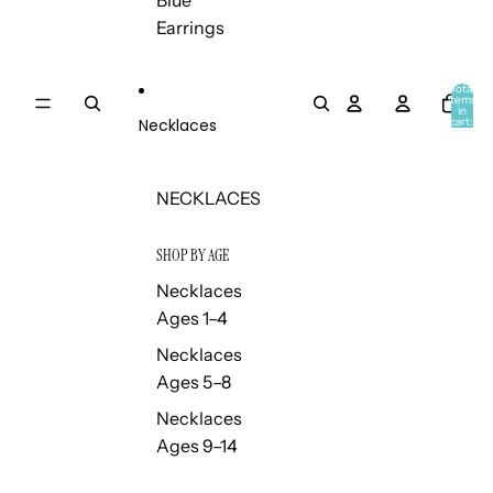
Blue
Earrings
Total
items
in
Necklaces
cart:
0
NECKLACES
SHOP BY AGE
Necklaces
Ages 1–4
Necklaces
Ages 5–8
Necklaces
Ages 9–14