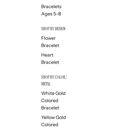
Bracelets
Ages 5–8
SHOP BY DESIGN
Flower
Bracelet
Heart
Bracelet
SHOP BY COLOR /
METAL
White Gold
Colored
Bracelet
Yellow Gold
Colored