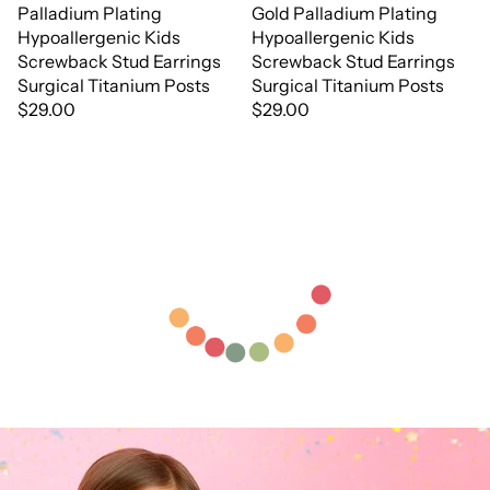
Palladium Plating
Gold Palladium Plating
Hypoallergenic Kids
Hypoallergenic Kids
Screwback Stud Earrings
Screwback Stud Earrings
Surgical Titanium Posts
Surgical Titanium Posts
$29.00
$29.00