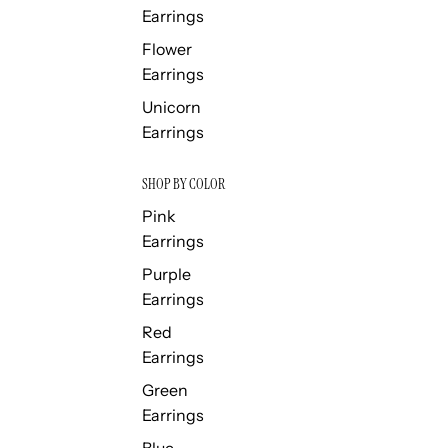
Earrings
Flower
Earrings
Unicorn
Earrings
SHOP BY COLOR
Pink
Earrings
Purple
Earrings
Red
Earrings
Green
Earrings