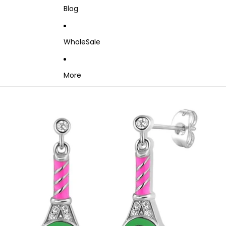
Blog
WholeSale
More
Skip to product information