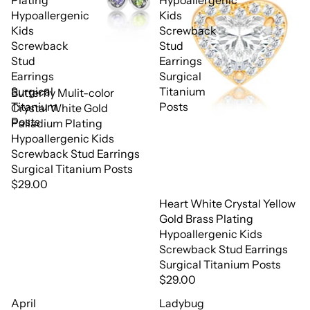
Plating
Hypoallergenic
Hypoallergenic
Kids
Kids
Screwback
Screwback
Stud
Stud
Earrings
Earrings
Surgical
Surgical
Titanium
Butterfly Mulit-color
Titanium
Posts
Crystal White Gold
Posts
Palladium Plating
Hypoallergenic Kids
Screwback Stud Earrings
Surgical Titanium Posts
$29.00
Heart White Crystal Yellow
Gold Brass Plating
Hypoallergenic Kids
Screwback Stud Earrings
Surgical Titanium Posts
$29.00
April
Ladybug