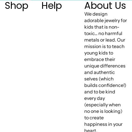
Shop
Help
About Us
We design
adorable jewelry for
kids that is non-
toxic... no harmful
metals or lead. Our
mission is to teach
young kids to
embrace their
unique differences
and authentic
selves (which
builds confidence!)
and to be kind
every day
(especially when
no one is looking)
to create
happiness in your
heart.