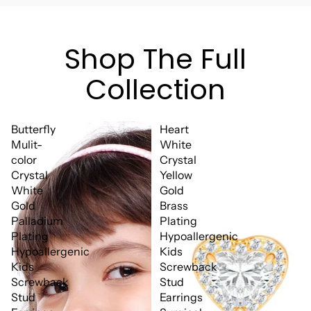
Shop The Full
Collection
Butterfly
Heart
Mulit-
White
color
Crystal
Crystal
Yellow
White
Gold
Gold
Brass
Palladium
Plating
Plating
Hypoallergenic
Hypoallergenic
Kids
Kids
Screwback
Screwback
Stud
Stud
Earrings