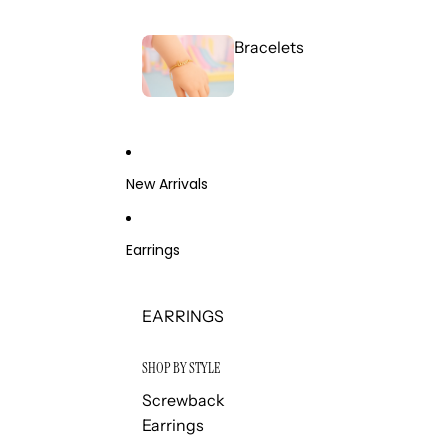
Bracelets
New Arrivals
Earrings
EARRINGS
SHOP BY STYLE
Screwback
Earrings