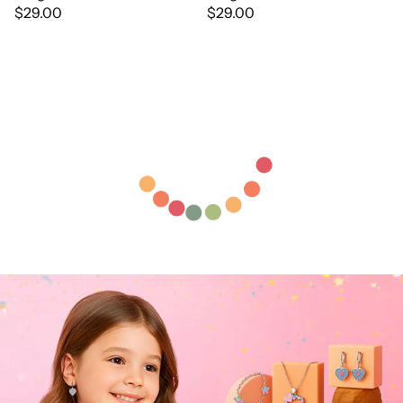
$29.00
$29.00