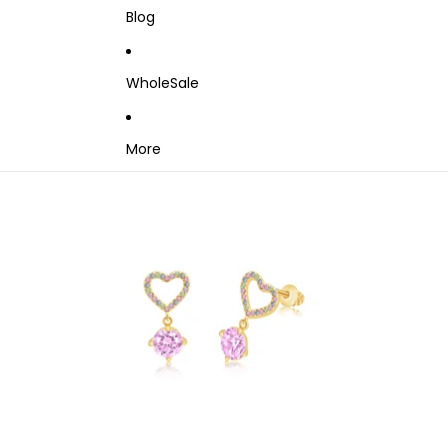
Blog
WholeSale
More
Skip to product information