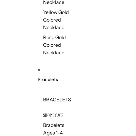
Necklace
Yellow Gold
Colored
Necklace
Rose Gold
Colored
Necklace
Bracelets
BRACELETS
SHOP BY AGE
Bracelets
Ages 1–4