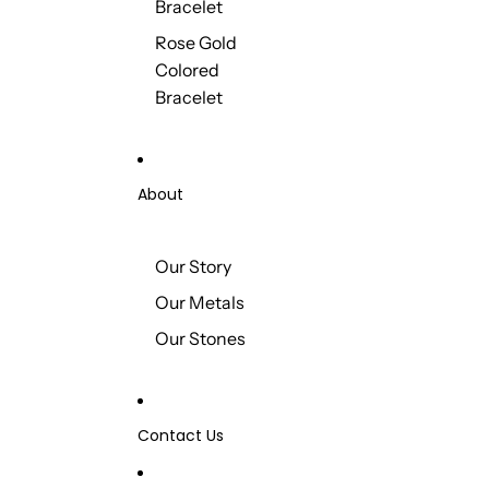
Bracelet
Rose Gold
Colored
Bracelet
About
Our Story
Our Metals
Our Stones
Contact Us