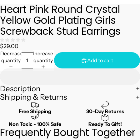
Heart Pink Round Crystal
Yellow Gold Plating Girls
Screwback Stud Earrings
$29.00
Decrease
Increase
quantity
quantity
Add to cart
Description
Shipping & Returns
Free Shipping
30-Day Returns
Non Toxic - 100% Safe
Ready To Gift!
Frequently Bought Together