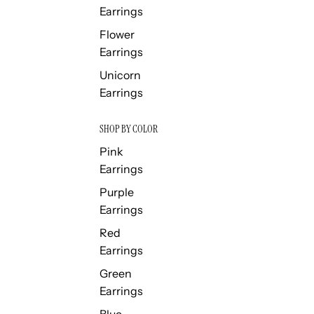
Earrings
Flower
Earrings
Unicorn
Earrings
SHOP BY COLOR
Pink
Earrings
Purple
Earrings
Red
Earrings
Green
Earrings