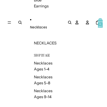
Blue
Earrings
Total
items
in
Necklaces
cart:
0
NECKLACES
SHOP BY AGE
Necklaces
Ages 1–4
Necklaces
Ages 5–8
Necklaces
Ages 9–14