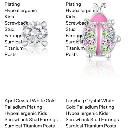
Plating
Plating
Hypoallergenic
Hypoallergenic
Kids
Kids
Screwback
Screwback
Stud
Stud
Earrings
Earrings
Surgical
Surgical
Titanium
Titanium
Posts
Posts
April Crystal White Gold
Ladybug Crystal White
Palladium Plating
Gold Palladium Plating
Hypoallergenic Kids
Hypoallergenic Kids
Screwback Stud Earrings
Screwback Stud Earrings
Surgical Titanium Posts
Surgical Titanium Posts