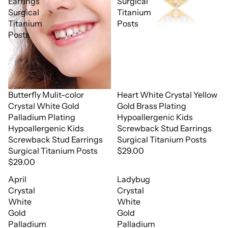
Earrings
Surgical
Surgical
Titanium
Titanium
Posts
Posts
Butterfly Mulit-color
Heart White Crystal Yellow
Crystal White Gold
Gold Brass Plating
Palladium Plating
Hypoallergenic Kids
Hypoallergenic Kids
Screwback Stud Earrings
Screwback Stud Earrings
Surgical Titanium Posts
Surgical Titanium Posts
$29.00
$29.00
April
Ladybug
Crystal
Crystal
White
White
Gold
Gold
Palladium
Palladium