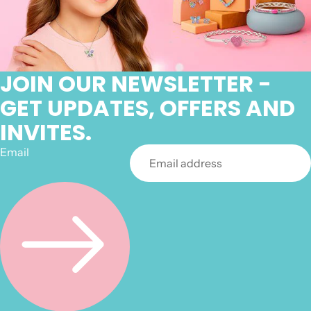
JOIN OUR NEWSLETTER -
GET UPDATES, OFFERS AND
INVITES.
Email