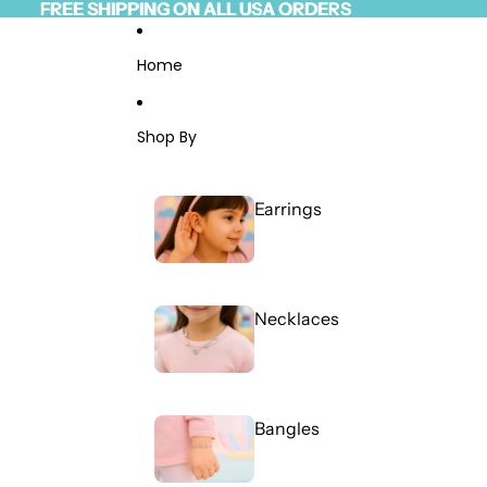
Skip to content
FREE SHIPPING ON ALL USA ORDERS
FREE SHIPPING ON ALL USA ORDERS
Read
the
Privacy
Home
Policy
Shop By
Earrings
Necklaces
Bangles