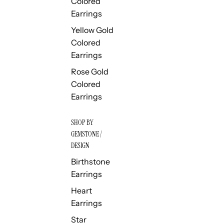
Colored
Earrings
Yellow Gold
Colored
Earrings
Rose Gold
Colored
Earrings
SHOP BY
GEMSTONE /
DESIGN
Birthstone
Earrings
Heart
Earrings
Star