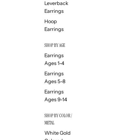
Leverback
Earrings
Hoop
Earrings
SHOP BY AGE
Earrings
Ages 1-4
Earrings
Ages 5-8
Earrings
Ages 9-14
SHOP BY COLOR /
METAL
White Gold