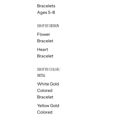
Bracelets
Ages 5–8
SHOP BY DESIGN
Flower
Bracelet
Heart
Bracelet
SHOP BY COLOR /
METAL
White Gold
Colored
Bracelet
Yellow Gold
Colored