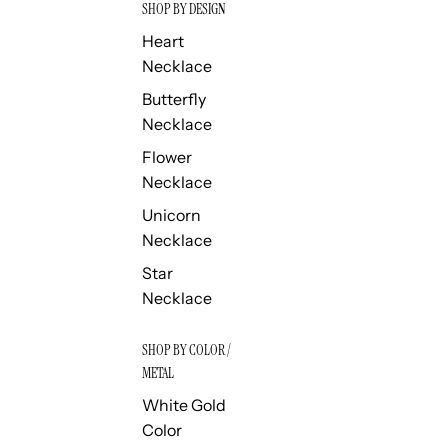
SHOP BY DESIGN
Heart
Necklace
Butterfly
Necklace
Flower
Necklace
Unicorn
Necklace
Star
Necklace
SHOP BY COLOR /
METAL
White Gold
Color