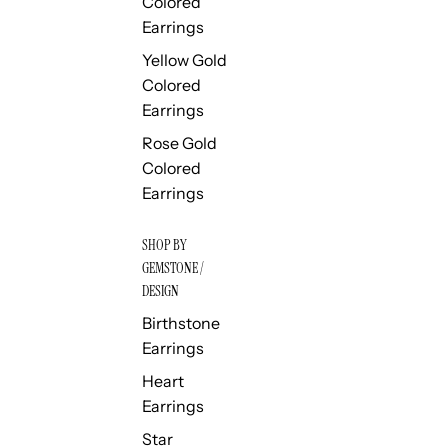
Colored
Earrings
Yellow Gold
Colored
Earrings
Rose Gold
Colored
Earrings
SHOP BY
GEMSTONE /
DESIGN
Birthstone
Earrings
Heart
Earrings
Star