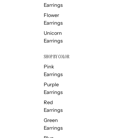
Earrings
Flower
Earrings
Unicorn
Earrings
SHOP BY COLOR
Pink
Earrings
Purple
Earrings
Red
Earrings
Green
Earrings