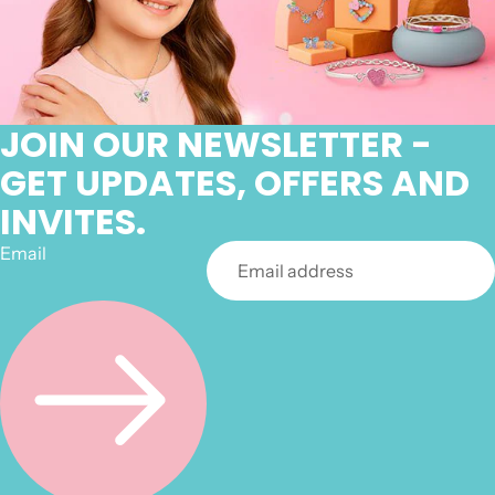
JOIN OUR NEWSLETTER -
GET UPDATES, OFFERS AND
INVITES.
Email