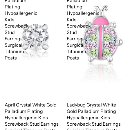
Palladium
Palladium
Plating
Plating
Hypoallergenic
Hypoallergenic
Kids
Kids
Screwback
Screwback
Stud
Stud
Earrings
Earrings
Surgical
Surgical
Titanium
Titanium
Posts
Posts
April Crystal White Gold
Ladybug Crystal White
Palladium Plating
Gold Palladium Plating
Hypoallergenic Kids
Hypoallergenic Kids
Screwback Stud Earrings
Screwback Stud Earrings