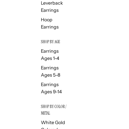
Leverback
Earrings
Hoop
Earrings
SHOP BY AGE
Earrings
Ages 1-4
Earrings
Ages 5-8
Earrings
Ages 9-14
SHOP BY COLOR /
METAL
White Gold