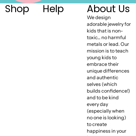
Shop
Help
About Us
We design
adorable jewelry for
kids that is non-
toxic... no harmful
metals or lead. Our
mission is to teach
young kids to
embrace their
unique differences
and authentic
selves (which
builds confidence!)
and to be kind
every day
(especially when
no one is looking)
to create
happiness in your