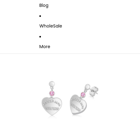
Blog
WholeSale
More
Skip to product information