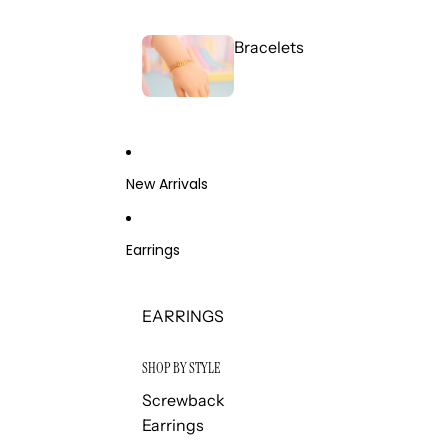
Bracelets
New Arrivals
Earrings
EARRINGS
SHOP BY STYLE
Screwback
Earrings