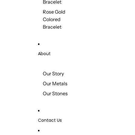
Bracelet
Rose Gold
Colored
Bracelet
About
Our Story
Our Metals
Our Stones
Contact Us