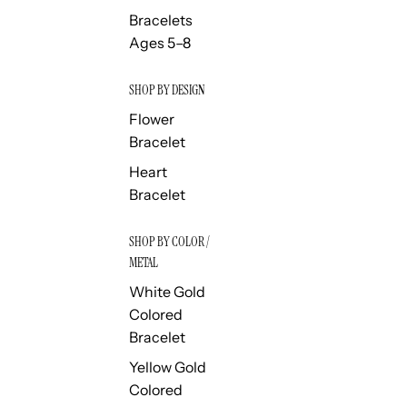
Bracelets
Ages 5–8
SHOP BY DESIGN
Flower
Bracelet
Heart
Bracelet
SHOP BY COLOR /
METAL
White Gold
Colored
Bracelet
Yellow Gold
Colored