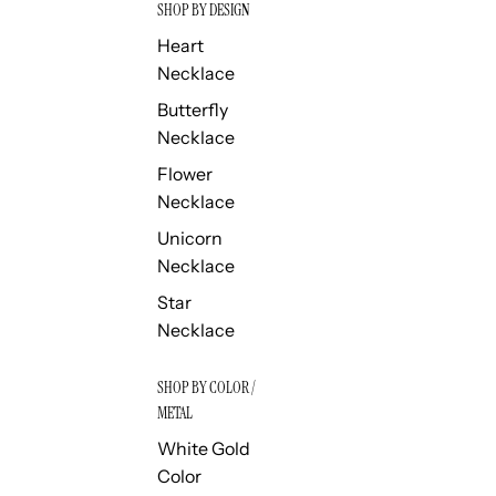
SHOP BY DESIGN
Heart
Necklace
Butterfly
Necklace
Flower
Necklace
Unicorn
Necklace
Star
Necklace
SHOP BY COLOR /
METAL
White Gold
Color