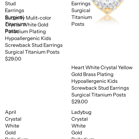
Stud
Earrings
Earrings
Surgical
Surgical
Titanium
Butterfly Mulit-color
Titanium
Posts
Crystal White Gold
Posts
Palladium Plating
Hypoallergenic Kids
Screwback Stud Earrings
Surgical Titanium Posts
$29.00
Heart White Crystal Yellow
Gold Brass Plating
Hypoallergenic Kids
Screwback Stud Earrings
Surgical Titanium Posts
$29.00
April
Ladybug
Crystal
Crystal
White
White
Gold
Gold