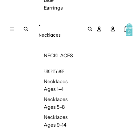
Blue
Earrings
Total
items
in
Necklaces
cart:
0
NECKLACES
SHOP BY AGE
Necklaces
Ages 1–4
Necklaces
Ages 5–8
Necklaces
Ages 9–14