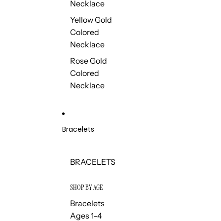
Necklace
Yellow Gold
Colored
Necklace
Rose Gold
Colored
Necklace
Bracelets
BRACELETS
SHOP BY AGE
Bracelets
Ages 1–4