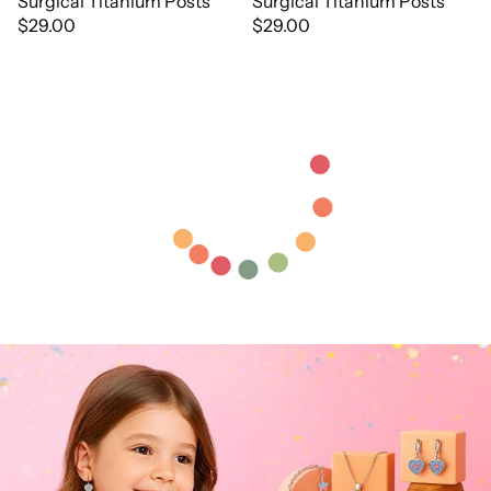
Surgical Titanium Posts
Surgical Titanium Posts
$29.00
$29.00