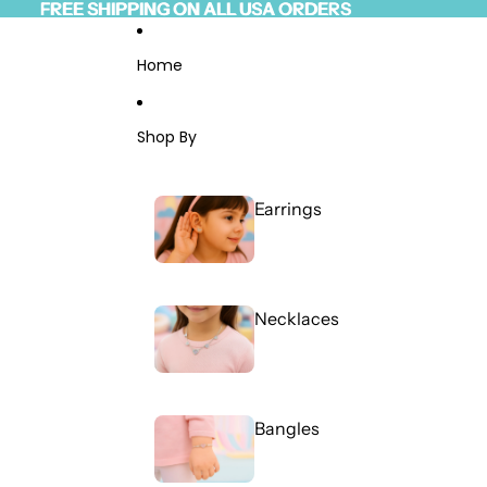
Skip to content
FREE SHIPPING ON ALL USA ORDERS
FREE SHIPPING ON ALL USA ORDERS
Read
the
Privacy
Home
Policy
Shop By
Earrings
Necklaces
Bangles