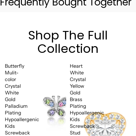
Frequently Bought Together
Shop The Full
Collection
Butterfly
Heart
Mulit-
White
color
Crystal
Crystal
Yellow
White
Gold
Gold
Brass
Palladium
Plating
Plating
Hypoallergenic
Hypoallergenic
Kids
Kids
Screwback
Screwback
Stud