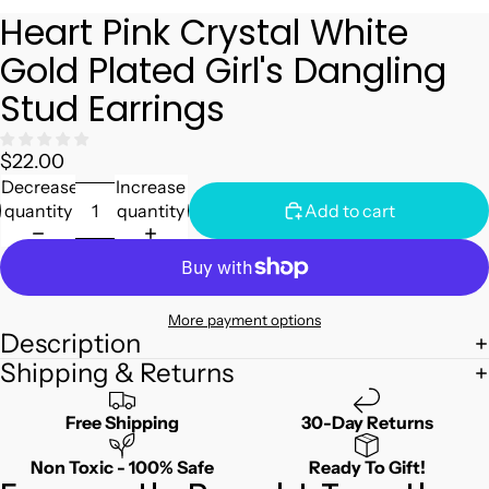
Heart Pink Crystal White
Gold Plated Girl's Dangling
Stud Earrings
$22.00
Decrease
Increase
quantity
quantity
Add to cart
More payment options
Description
Shipping & Returns
Free Shipping
30-Day Returns
Non Toxic - 100% Safe
Ready To Gift!