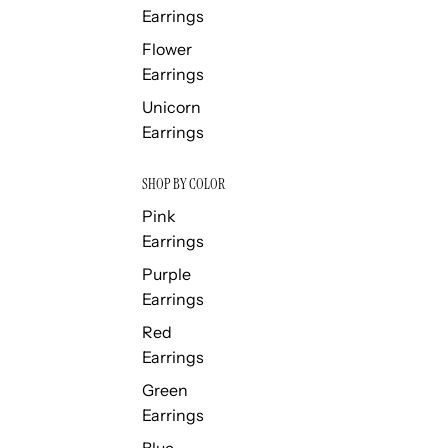
Earrings
Flower
Earrings
Unicorn
Earrings
SHOP BY COLOR
Pink
Earrings
Purple
Earrings
Red
Earrings
Green
Earrings