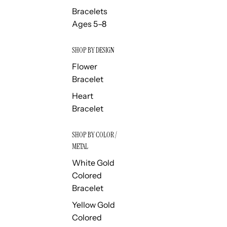
Bracelets
Ages 5–8
SHOP BY DESIGN
Flower
Bracelet
Heart
Bracelet
SHOP BY COLOR /
METAL
White Gold
Colored
Bracelet
Yellow Gold
Colored