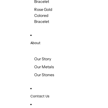
Bracelet
Rose Gold
Colored
Bracelet
About
Our Story
Our Metals
Our Stones
Contact Us