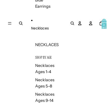
Blue
Earrings
Total
items
in
Necklaces
cart:
0
NECKLACES
SHOP BY AGE
Necklaces
Ages 1–4
Necklaces
Ages 5–8
Necklaces
Ages 9–14