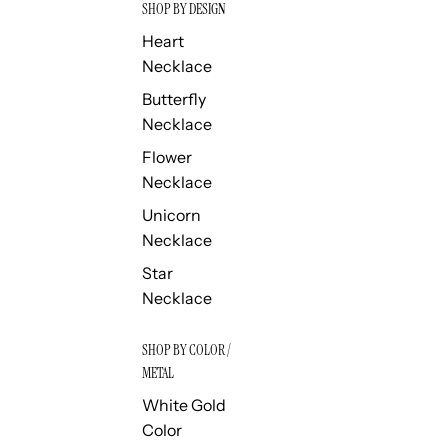
SHOP BY DESIGN
Heart
Necklace
Butterfly
Necklace
Flower
Necklace
Unicorn
Necklace
Star
Necklace
SHOP BY COLOR /
METAL
White Gold
Color