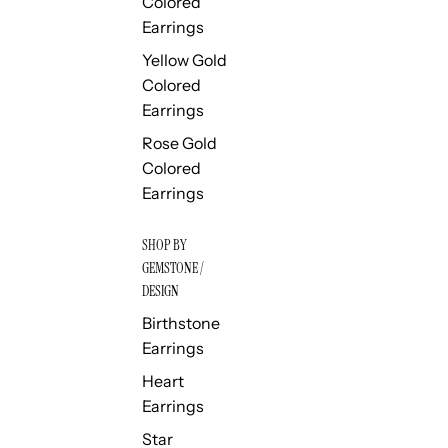
Colored
Earrings
Yellow Gold
Colored
Earrings
Rose Gold
Colored
Earrings
SHOP BY
GEMSTONE /
DESIGN
Birthstone
Earrings
Heart
Earrings
Star