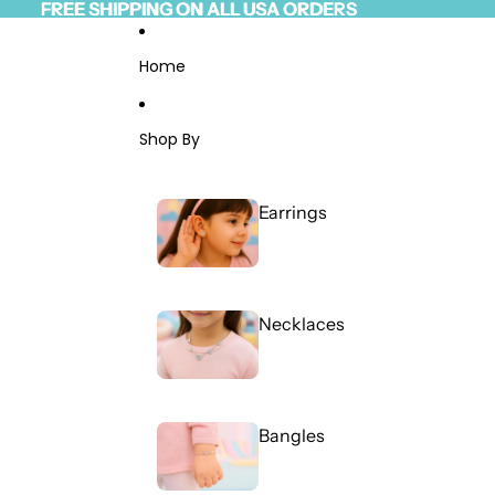
Skip to content
FREE SHIPPING ON ALL USA ORDERS
FREE SHIPPING ON ALL USA ORDERS
Read
the
Privacy
Home
Policy
Shop By
Earrings
Necklaces
Bangles