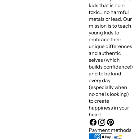
kids that is non-
toxic... no harmful
metals or lead. Our
mission is to teach
young kids to
embrace their
unique differences
and authentic
selves (which
builds confidence!)
and to be kind
every day
(especially when
no one is looking)
to create
happiness in your
heart.
Payment methods