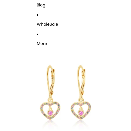
Blog
WholeSale
More
Skip to product information