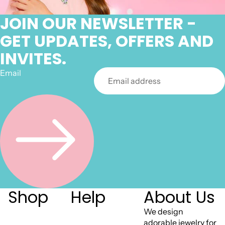
JOIN OUR NEWSLETTER -
GET UPDATES, OFFERS AND
INVITES.
Email
Shop
Help
About Us
We design
adorable jewelry for