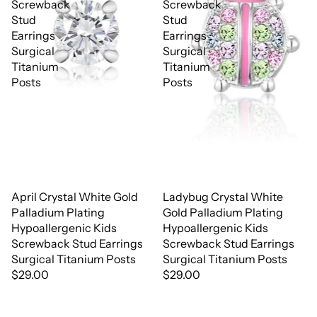
Screwback
Screwback
Stud
Stud
Earrings
Earrings
Surgical
Surgical
Titanium
Titanium
Posts
Posts
April Crystal White Gold
Ladybug Crystal White
Palladium Plating
Gold Palladium Plating
Hypoallergenic Kids
Hypoallergenic Kids
Screwback Stud Earrings
Screwback Stud Earrings
Surgical Titanium Posts
Surgical Titanium Posts
$29.00
$29.00