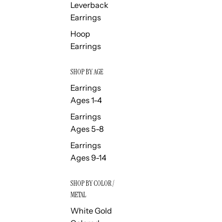
Leverback
Earrings
Hoop
Earrings
SHOP BY AGE
Earrings
Ages 1-4
Earrings
Ages 5-8
Earrings
Ages 9-14
SHOP BY COLOR /
METAL
White Gold