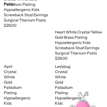
Posts
Palladium Plating
Hypoallergenic Kids
Screwback Stud Earrings
Surgical Titanium Posts
$29.00
Heart White Crystal Yellow
Gold Brass Plating
Hypoallergenic Kids
Screwback Stud Earrings
Surgical Titanium Posts
$29.00
April
Ladybug
Crystal
Crystal
White
White
Gold
Gold
Palladium
Palladium
Plating
Plating
Hypoallergenic
Hypoallergenic
Kids
Kids