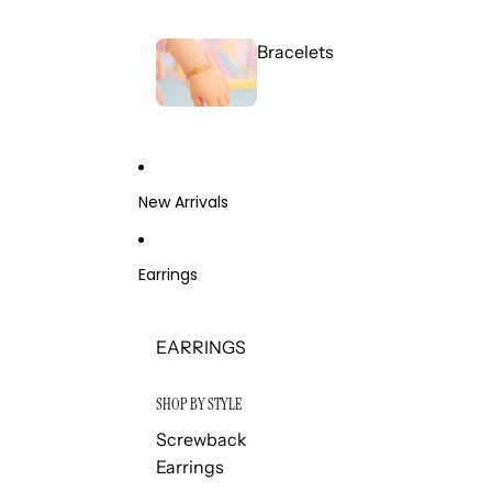
Bracelets
New Arrivals
Earrings
EARRINGS
SHOP BY STYLE
Screwback
Earrings