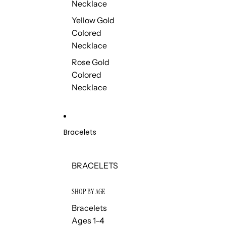
Necklace
Yellow Gold
Colored
Necklace
Rose Gold
Colored
Necklace
Bracelets
BRACELETS
SHOP BY AGE
Bracelets
Ages 1–4