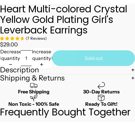
Heart Multi-colored Crystal
Yellow Gold Plating Girl's
Leverback Earrings
(
7
Reviews
)
$29.00
Decrease
Increase
quantity
quantity
Sold out
Description
Shipping & Returns
Free Shipping
30-Day Returns
Non Toxic - 100% Safe
Ready To Gift!
Frequently Bought Together