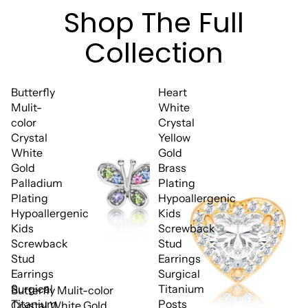
Shop The Full
Collection
Butterfly
Heart
Mulit-
White
color
Crystal
Crystal
Yellow
White
Gold
Gold
Brass
Palladium
Plating
Plating
Hypoallergenic
Hypoallergenic
Kids
Kids
Screwback
Screwback
Stud
Stud
Earrings
Earrings
Surgical
Surgical
Titanium
Butterfly Mulit-color
Titanium
Posts
Crystal White Gold