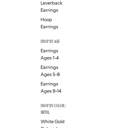
Leverback
Earrings
Hoop
Earrings
SHOP BY AGE
Earrings
Ages 1-4
Earrings
Ages 5-8
Earrings
Ages 9-14
SHOP BY COLOR /
METAL
White Gold