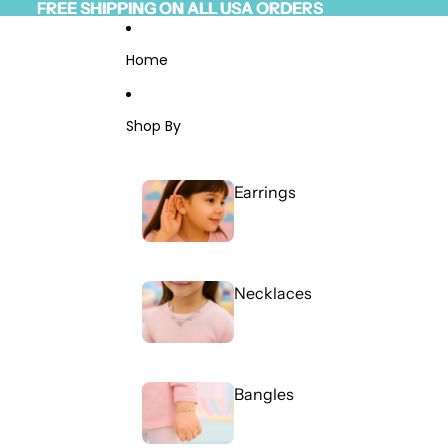
Skip to content
FREE SHIPPING ON ALL USA ORDERS
FREE SHIPPING ON ALL USA ORDERS
Read
the
Privacy
Home
Policy
Shop By
Earrings
Necklaces
Bangles