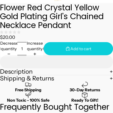
Flower Red Crystal Yellow
Gold Plating Girl's Chained
Necklace Pendant
$20.00
Decrease
Increase
quantity
quantity
Add to cart
Description
Shipping & Returns
Free Shipping
30-Day Returns
Non Toxic - 100% Safe
Ready To Gift!
Frequently Bought Together