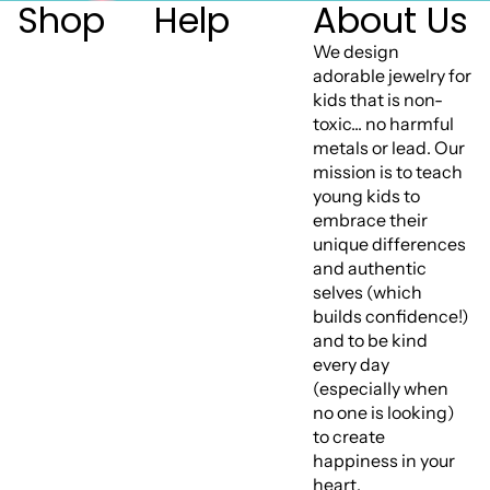
Shop
Help
About Us
We design
adorable jewelry for
kids that is non-
toxic... no harmful
metals or lead. Our
mission is to teach
young kids to
embrace their
unique differences
and authentic
selves (which
builds confidence!)
and to be kind
every day
(especially when
no one is looking)
to create
happiness in your
heart.