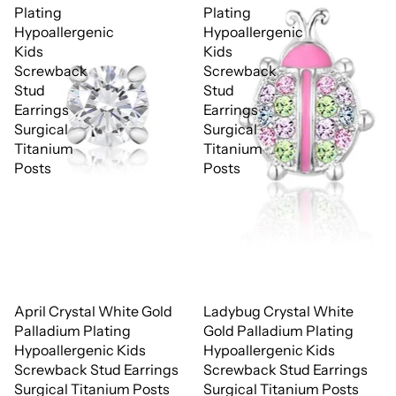
Plating
Plating
Hypoallergenic
Hypoallergenic
Kids
Kids
Screwback
Screwback
Stud
Stud
Earrings
Earrings
Surgical
Surgical
Titanium
Titanium
Posts
Posts
April Crystal White Gold
Ladybug Crystal White
Palladium Plating
Gold Palladium Plating
Hypoallergenic Kids
Hypoallergenic Kids
Screwback Stud Earrings
Screwback Stud Earrings
Surgical Titanium Posts
Surgical Titanium Posts