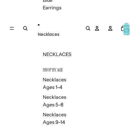
Blue
Earrings
Total
items
in
Necklaces
cart:
0
NECKLACES
SHOP BY AGE
Necklaces
Ages 1–4
Necklaces
Ages 5–8
Necklaces
Ages 9–14