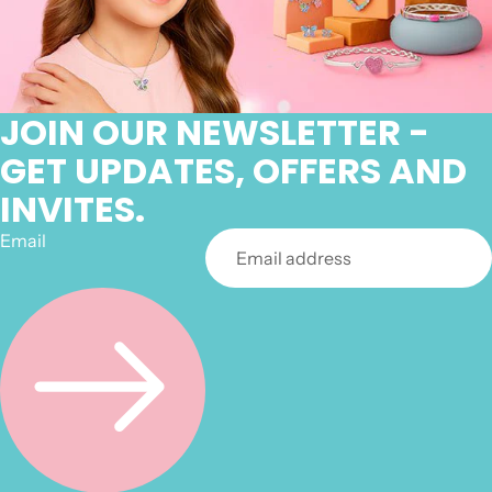
JOIN OUR NEWSLETTER -
GET UPDATES, OFFERS AND
INVITES.
Email