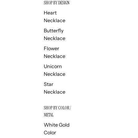
SHOP BY DESIGN
Heart
Necklace
Butterfly
Necklace
Flower
Necklace
Unicorn
Necklace
Star
Necklace
SHOP BY COLOR /
METAL
White Gold
Color