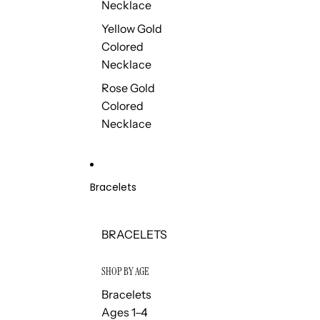
Necklace
Yellow Gold
Colored
Necklace
Rose Gold
Colored
Necklace
Bracelets
BRACELETS
SHOP BY AGE
Bracelets
Ages 1–4