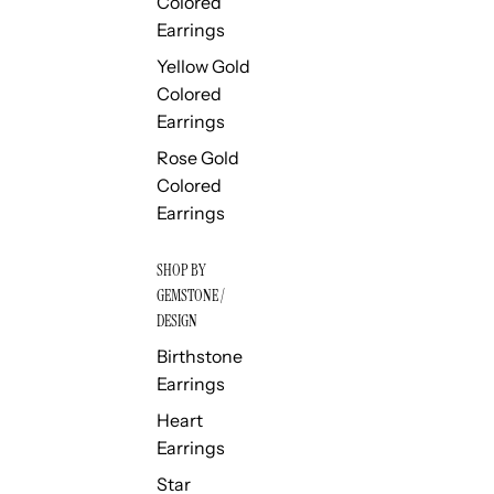
Colored
Earrings
Yellow Gold
Colored
Earrings
Rose Gold
Colored
Earrings
SHOP BY
GEMSTONE /
DESIGN
Birthstone
Earrings
Heart
Earrings
Star