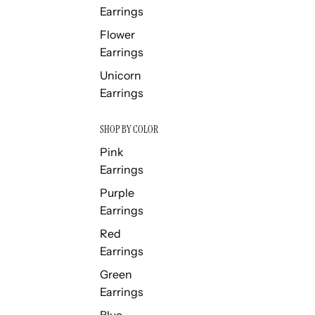
Earrings
Flower
Earrings
Unicorn
Earrings
SHOP BY COLOR
Pink
Earrings
Purple
Earrings
Red
Earrings
Green
Earrings