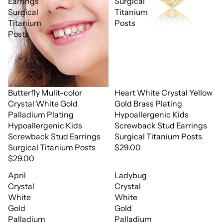
Earrings
Surgical
Surgical
Titanium
Titanium
Posts
Posts
Butterfly Mulit-color
Heart White Crystal Yellow
Crystal White Gold
Gold Brass Plating
Palladium Plating
Hypoallergenic Kids
Hypoallergenic Kids
Screwback Stud Earrings
Screwback Stud Earrings
Surgical Titanium Posts
Surgical Titanium Posts
$29.00
$29.00
April
Ladybug
Crystal
Crystal
White
White
Gold
Gold
Palladium
Palladium