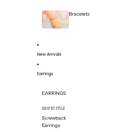
Bracelets
New Arrivals
Earrings
EARRINGS
SHOP BY STYLE
Screwback
Earrings