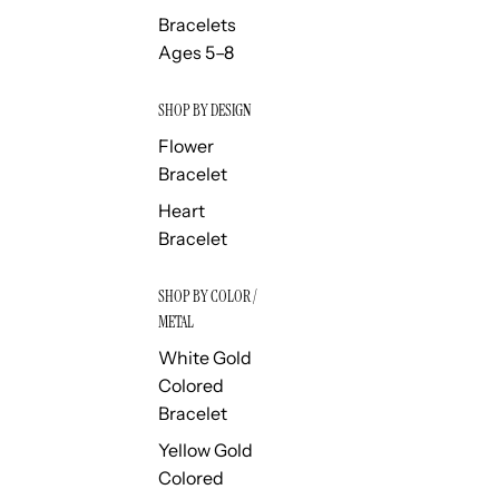
Bracelets
Ages 5–8
SHOP BY DESIGN
Flower
Bracelet
Heart
Bracelet
SHOP BY COLOR /
METAL
White Gold
Colored
Bracelet
Yellow Gold
Colored