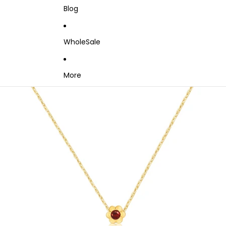
Blog
WholeSale
More
Skip to product information