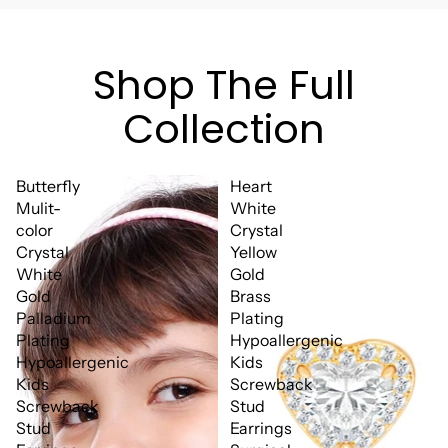
Shop The Full
Collection
Butterfly
Heart
Mulit-
White
color
Crystal
Crystal
Yellow
White
Gold
Gold
Brass
Palladium
Plating
Plating
Hypoallergenic
Hypoallergenic
Kids
Kids
Screwback
Screwback
Stud
Stud
Earrings