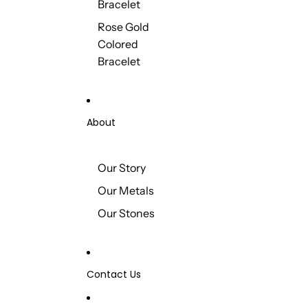
Bracelet
Rose Gold
Colored
Bracelet
About
Our Story
Our Metals
Our Stones
Contact Us