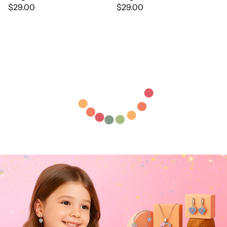
$29.00
$29.00