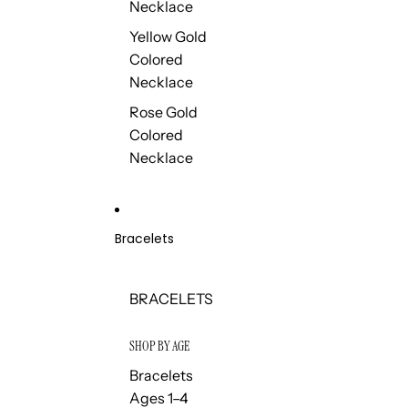
Necklace
Yellow Gold
Colored
Necklace
Rose Gold
Colored
Necklace
Bracelets
BRACELETS
SHOP BY AGE
Bracelets
Ages 1–4