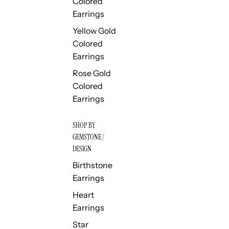
Colored
Earrings
Yellow Gold
Colored
Earrings
Rose Gold
Colored
Earrings
SHOP BY
GEMSTONE /
DESIGN
Birthstone
Earrings
Heart
Earrings
Star