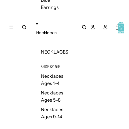
Blue
Earrings
Total
items
in
Necklaces
cart:
0
NECKLACES
SHOP BY AGE
Necklaces
Ages 1–4
Necklaces
Ages 5–8
Necklaces
Ages 9–14