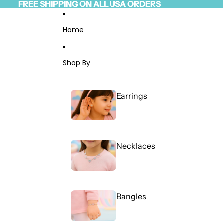
Skip to content
FREE SHIPPING ON ALL USA ORDERS
FREE SHIPPING ON ALL USA ORDERS
Read
the
Privacy
Home
Policy
Shop By
Earrings
Necklaces
Bangles