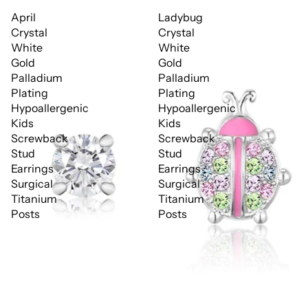
April
Ladybug
Crystal
Crystal
White
White
Gold
Gold
Palladium
Palladium
Plating
Plating
Hypoallergenic
Hypoallergenic
Kids
Kids
Screwback
Screwback
Stud
Stud
Earrings
Earrings
Surgical
Surgical
Titanium
Titanium
Posts
Posts