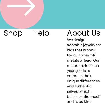
Shop
Help
About Us
We design
adorable jewelry for
kids that is non-
toxic... no harmful
metals or lead. Our
mission is to teach
young kids to
embrace their
unique differences
and authentic
selves (which
builds confidence!)
and to be kind