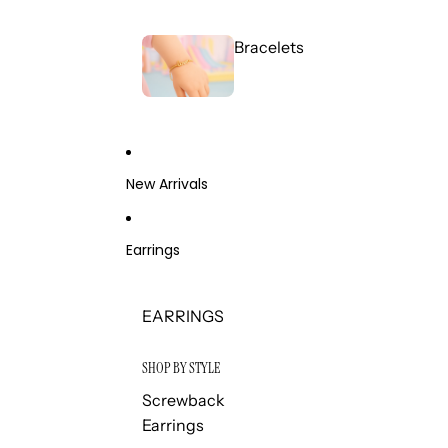
Bracelets
New Arrivals
Earrings
EARRINGS
SHOP BY STYLE
Screwback
Earrings