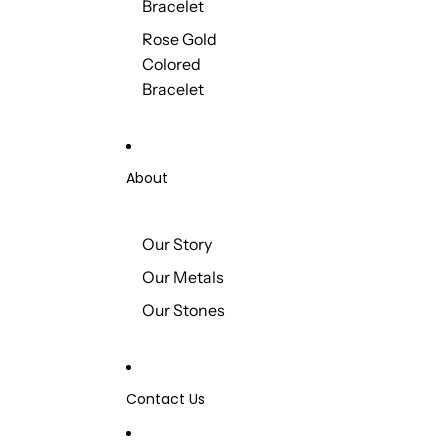
Bracelet
Rose Gold
Colored
Bracelet
About
Our Story
Our Metals
Our Stones
Contact Us