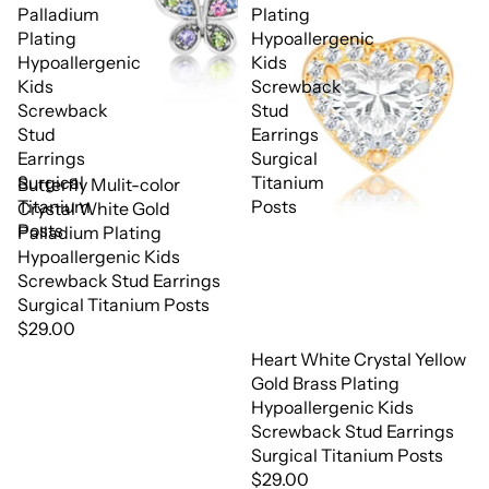
Palladium
Plating
Plating
Hypoallergenic
Hypoallergenic
Kids
Kids
Screwback
Screwback
Stud
Stud
Earrings
Earrings
Surgical
Surgical
Titanium
Butterfly Mulit-color
Titanium
Posts
Crystal White Gold
Posts
Palladium Plating
Hypoallergenic Kids
Screwback Stud Earrings
Surgical Titanium Posts
$29.00
Heart White Crystal Yellow
Gold Brass Plating
Hypoallergenic Kids
Screwback Stud Earrings
Surgical Titanium Posts
$29.00