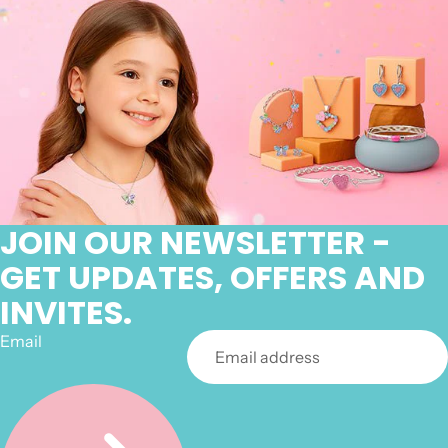
JOIN OUR NEWSLETTER -
GET UPDATES, OFFERS AND
INVITES.
Email