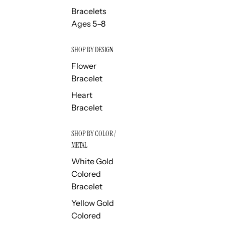
Bracelets
Ages 5–8
SHOP BY DESIGN
Flower
Bracelet
Heart
Bracelet
SHOP BY COLOR /
METAL
White Gold
Colored
Bracelet
Yellow Gold
Colored