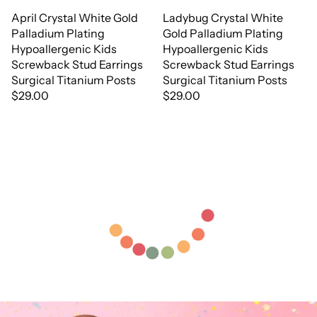
April Crystal White Gold
Ladybug Crystal White
Palladium Plating
Gold Palladium Plating
Hypoallergenic Kids
Hypoallergenic Kids
Screwback Stud Earrings
Screwback Stud Earrings
Surgical Titanium Posts
Surgical Titanium Posts
$29.00
$29.00