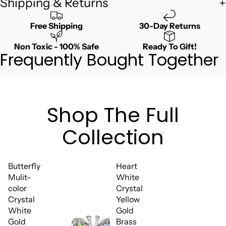
Shipping & Returns
Free Shipping
30-Day Returns
Non Toxic - 100% Safe
Ready To Gift!
Frequently Bought Together
Shop The Full
Collection
Butterfly
Heart
Mulit-
White
color
Crystal
Crystal
Yellow
White
Gold
Gold
Brass