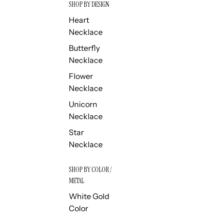
SHOP BY DESIGN
Heart
Necklace
Butterfly
Necklace
Flower
Necklace
Unicorn
Necklace
Star
Necklace
SHOP BY COLOR /
METAL
White Gold
Color