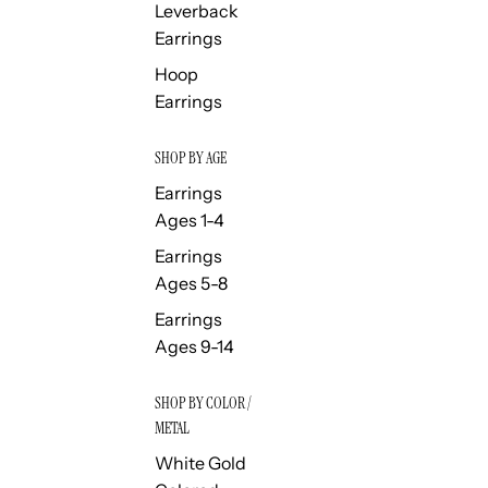
Leverback
Earrings
Hoop
Earrings
SHOP BY AGE
Earrings
Ages 1-4
Earrings
Ages 5-8
Earrings
Ages 9-14
SHOP BY COLOR /
METAL
White Gold