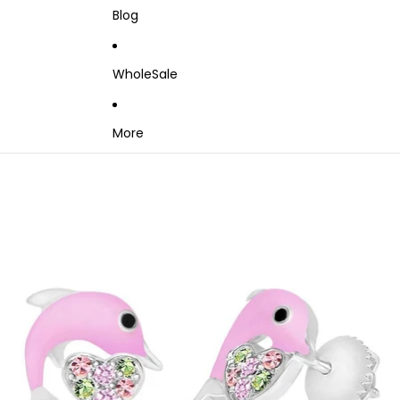
Blog
WholeSale
More
Skip to product information