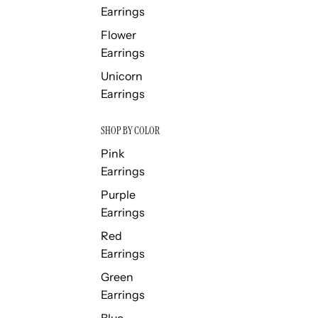
Earrings
Flower
Earrings
Unicorn
Earrings
SHOP BY COLOR
Pink
Earrings
Purple
Earrings
Red
Earrings
Green
Earrings