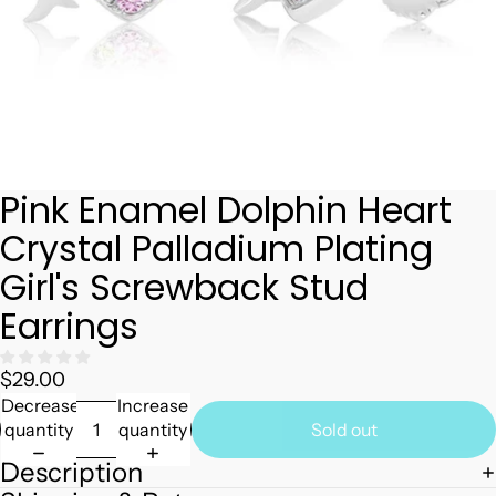
Pink Enamel Dolphin Heart
Crystal Palladium Plating
Girl's Screwback Stud
Earrings
$29.00
Decrease
Increase
quantity
quantity
Sold out
Description