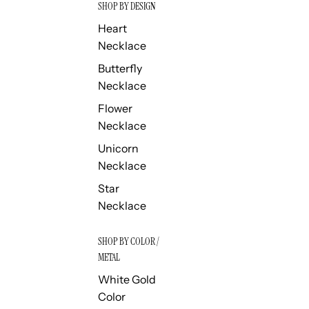
SHOP BY DESIGN
Heart
Necklace
Butterfly
Necklace
Flower
Necklace
Unicorn
Necklace
Star
Necklace
SHOP BY COLOR /
METAL
White Gold
Color