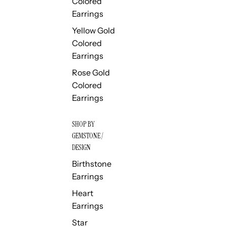
Colored
Earrings
Yellow Gold
Colored
Earrings
Rose Gold
Colored
Earrings
SHOP BY
GEMSTONE /
DESIGN
Birthstone
Earrings
Heart
Earrings
Star