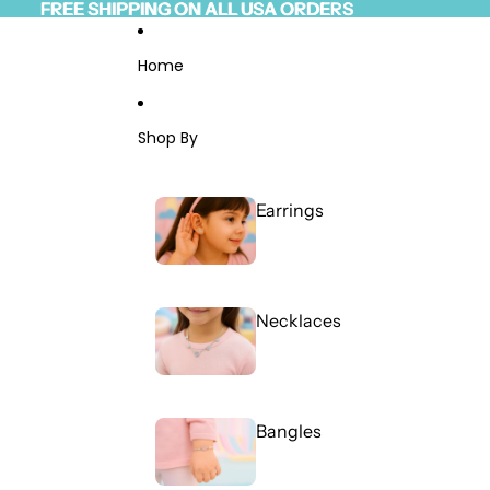
Skip to content
FREE SHIPPING ON ALL USA ORDERS
FREE SHIPPING ON ALL USA ORDERS
Read
the
Privacy
Home
Policy
Shop By
Earrings
Necklaces
Bangles