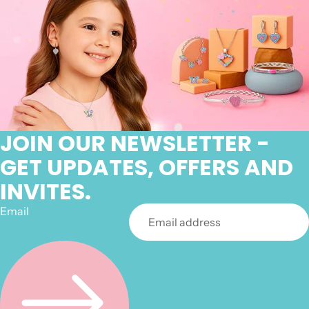
JOIN OUR NEWSLETTER -
GET UPDATES, OFFERS AND
INVITES.
Email