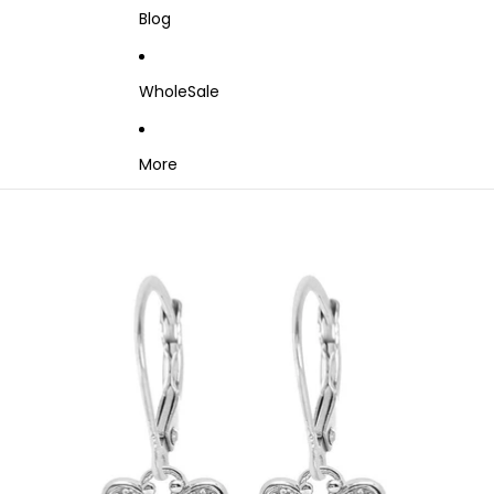
Blog
WholeSale
More
Skip to product information