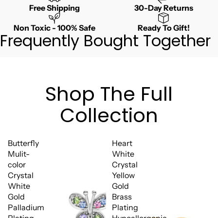
Free Shipping
30-Day Returns
Non Toxic - 100% Safe
Ready To Gift!
Frequently Bought Together
Shop The Full
Collection
Butterfly
Heart
Mulit-
White
color
Crystal
Crystal
Yellow
White
Gold
Gold
Brass
Palladium
Plating