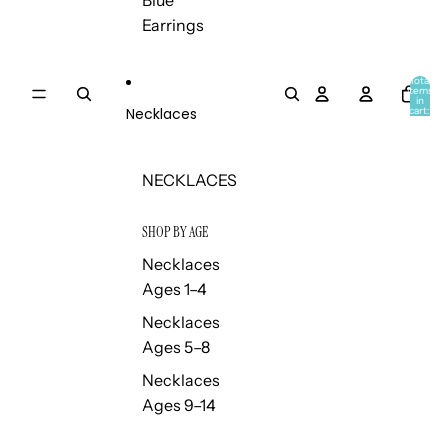
Blue
Earrings
Total
items
in
Necklaces
cart:
0
NECKLACES
SHOP BY AGE
Necklaces
Ages 1–4
Necklaces
Ages 5–8
Necklaces
Ages 9–14