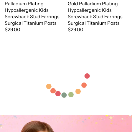
Palladium Plating
Gold Palladium Plating
Hypoallergenic Kids
Hypoallergenic Kids
Screwback Stud Earrings
Screwback Stud Earrings
Surgical Titanium Posts
Surgical Titanium Posts
$29.00
$29.00