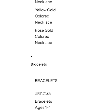
Necklace
Yellow Gold
Colored
Necklace
Rose Gold
Colored
Necklace
Bracelets
BRACELETS
SHOP BY AGE
Bracelets
Ages 1–4