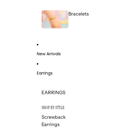
Bracelets
New Arrivals
Earrings
EARRINGS
SHOP BY STYLE
Screwback
Earrings