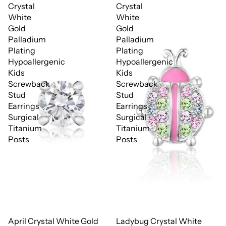
Crystal
Crystal
White
White
Gold
Gold
Palladium
Palladium
Plating
Plating
Hypoallergenic
Hypoallergenic
Kids
Kids
Screwback
Screwback
Stud
Stud
Earrings
Earrings
Surgical
Surgical
Titanium
Titanium
Posts
Posts
April Crystal White Gold
Ladybug Crystal White