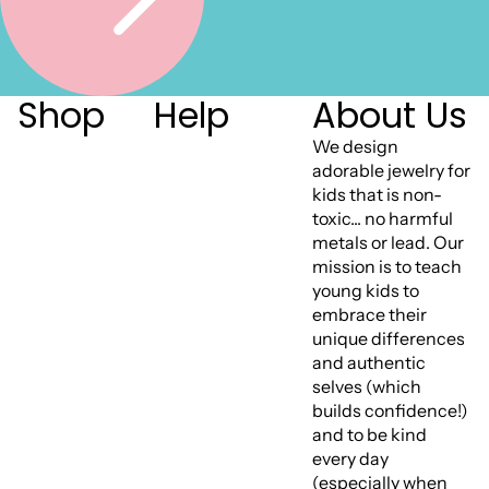
Shop
Help
About Us
We design
adorable jewelry for
kids that is non-
toxic... no harmful
metals or lead. Our
mission is to teach
young kids to
embrace their
unique differences
and authentic
selves (which
builds confidence!)
and to be kind
every day
(especially when