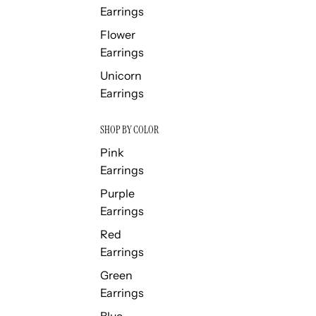
Earrings
Flower
Earrings
Unicorn
Earrings
SHOP BY COLOR
Pink
Earrings
Purple
Earrings
Red
Earrings
Green
Earrings