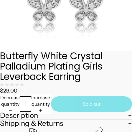
Butterfly White Crystal
Palladium Plating Girls
Leverback Earring
$29.00
Decrease
Increase
quantity
quantity
Sold out
Description
Shipping & Returns