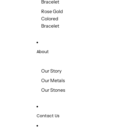
Bracelet
Rose Gold
Colored
Bracelet
About
Our Story
Our Metals
Our Stones
Contact Us