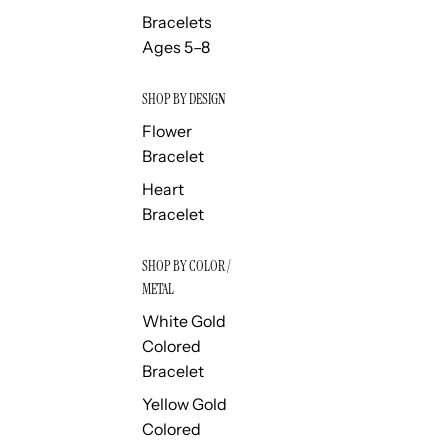
Bracelets
Ages 5–8
SHOP BY DESIGN
Flower
Bracelet
Heart
Bracelet
SHOP BY COLOR /
METAL
White Gold
Colored
Bracelet
Yellow Gold
Colored