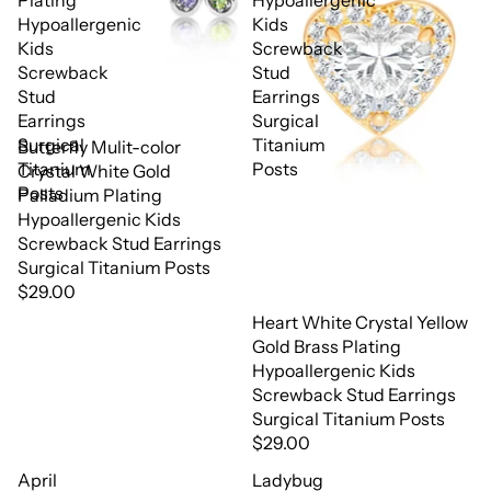
Plating
Hypoallergenic
Hypoallergenic
Kids
Kids
Screwback
Screwback
Stud
Stud
Earrings
Earrings
Surgical
Surgical
Titanium
Butterfly Mulit-color
Titanium
Posts
Crystal White Gold
Posts
Palladium Plating
Hypoallergenic Kids
Screwback Stud Earrings
Surgical Titanium Posts
$29.00
Heart White Crystal Yellow
Gold Brass Plating
Hypoallergenic Kids
Screwback Stud Earrings
Surgical Titanium Posts
$29.00
April
Ladybug