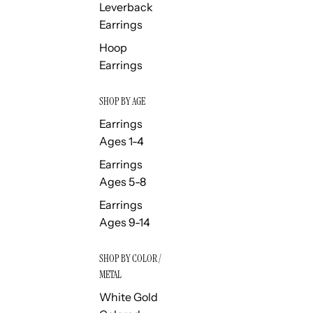
Leverback
Earrings
Hoop
Earrings
SHOP BY AGE
Earrings
Ages 1-4
Earrings
Ages 5-8
Earrings
Ages 9-14
SHOP BY COLOR /
METAL
White Gold