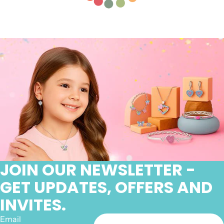
JOIN OUR NEWSLETTER -
GET UPDATES, OFFERS AND
INVITES.
Email