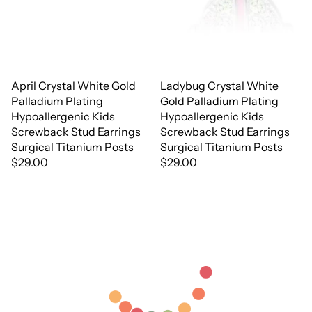
April Crystal White Gold
Ladybug Crystal White
Palladium Plating
Gold Palladium Plating
Hypoallergenic Kids
Hypoallergenic Kids
Screwback Stud Earrings
Screwback Stud Earrings
Surgical Titanium Posts
Surgical Titanium Posts
$29.00
$29.00