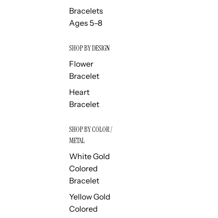
Bracelets
Ages 5–8
SHOP BY DESIGN
Flower
Bracelet
Heart
Bracelet
SHOP BY COLOR /
METAL
White Gold
Colored
Bracelet
Yellow Gold
Colored