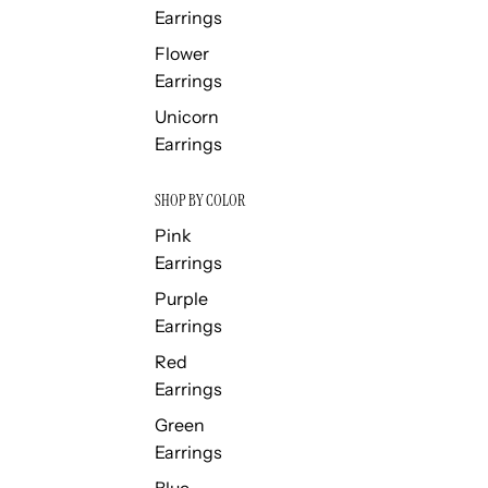
Earrings
Flower
Earrings
Unicorn
Earrings
SHOP BY COLOR
Pink
Earrings
Purple
Earrings
Red
Earrings
Green
Earrings