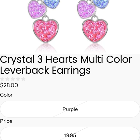
Crystal 3 Hearts Multi Color
Leverback Earrings
$28.00
Color
Purple
Price
19.95