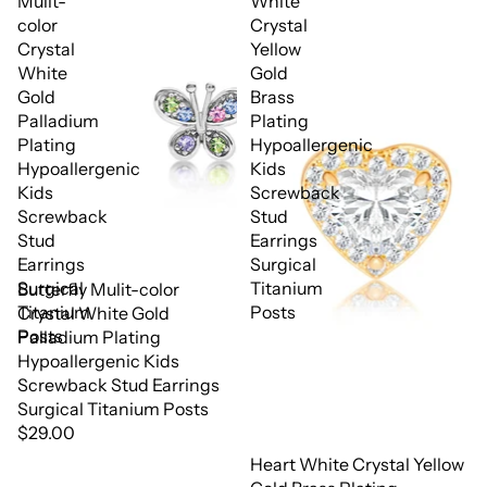
Mulit-
White
color
Crystal
Crystal
Yellow
White
Gold
Gold
Brass
Palladium
Plating
Plating
Hypoallergenic
Hypoallergenic
Kids
Kids
Screwback
Screwback
Stud
Stud
Earrings
Earrings
Surgical
Surgical
Titanium
Butterfly Mulit-color
Titanium
Posts
Crystal White Gold
Posts
Palladium Plating
Hypoallergenic Kids
Screwback Stud Earrings
Surgical Titanium Posts
$29.00
Heart White Crystal Yellow