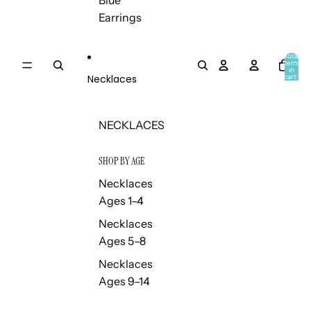
Blue
Earrings
Total
items
in
Necklaces
cart:
0
NECKLACES
SHOP BY AGE
Necklaces
Ages 1–4
Necklaces
Ages 5–8
Necklaces
Ages 9–14