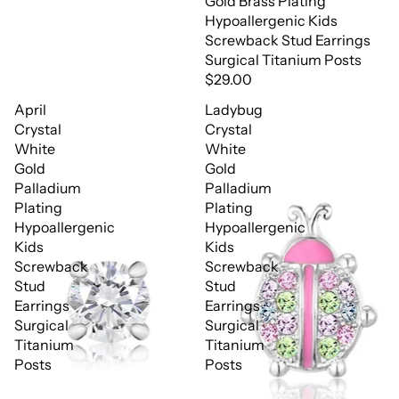
Gold Brass Plating
Hypoallergenic Kids
Screwback Stud Earrings
Surgical Titanium Posts
$29.00
April
Ladybug
Crystal
Crystal
White
White
Gold
Gold
Palladium
Palladium
Plating
Plating
Hypoallergenic
Hypoallergenic
Kids
Kids
Screwback
Screwback
Stud
Stud
Earrings
Earrings
Surgical
Surgical
Titanium
Titanium
Posts
Posts