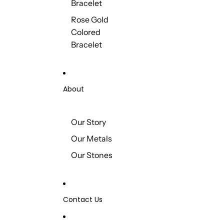
Bracelet
Rose Gold
Colored
Bracelet
About
Our Story
Our Metals
Our Stones
Contact Us