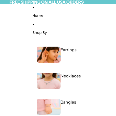
Skip to content
FREE SHIPPING ON ALL USA ORDERS
FREE SHIPPING ON ALL USA ORDERS
Read
the
Privacy
Home
Policy
Shop By
Earrings
Necklaces
Bangles