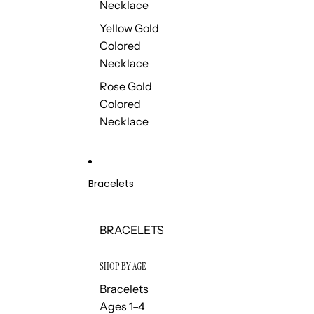
Necklace
Yellow Gold
Colored
Necklace
Rose Gold
Colored
Necklace
Bracelets
BRACELETS
SHOP BY AGE
Bracelets
Ages 1–4