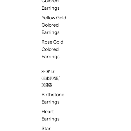
Colored
Earrings
Yellow Gold
Colored
Earrings
Rose Gold
Colored
Earrings
SHOP BY
GEMSTONE /
DESIGN
Birthstone
Earrings
Heart
Earrings
Star