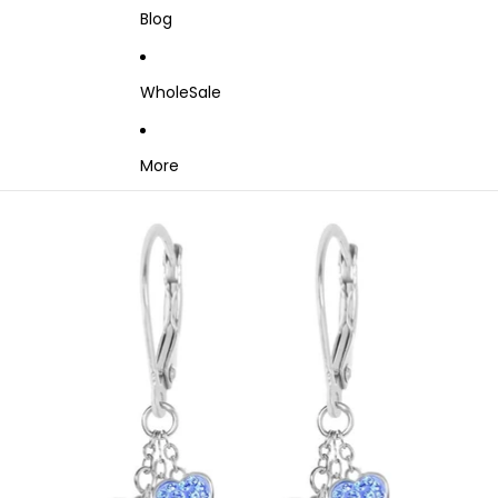
Blog
WholeSale
More
Skip to product information