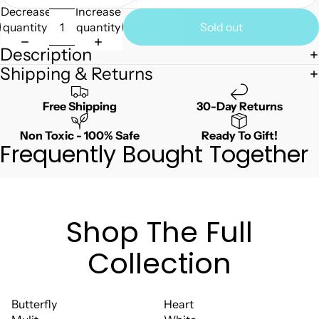
Decrease
Increase
quantity
quantity
Sold out
Description
Shipping & Returns
Free Shipping
30-Day Returns
Non Toxic - 100% Safe
Ready To Gift!
Frequently Bought Together
Shop The Full
Collection
Butterfly
Heart