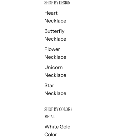
SHOP BY DESIGN
Heart
Necklace
Butterfly
Necklace
Flower
Necklace
Unicorn
Necklace
Star
Necklace
SHOP BY COLOR /
METAL
White Gold
Color