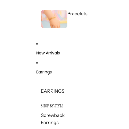
Bracelets
New Arrivals
Earrings
EARRINGS
SHOP BY STYLE
Screwback
Earrings