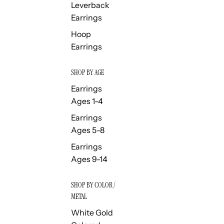
Leverback
Earrings
Hoop
Earrings
SHOP BY AGE
Earrings
Ages 1-4
Earrings
Ages 5-8
Earrings
Ages 9-14
SHOP BY COLOR /
METAL
White Gold