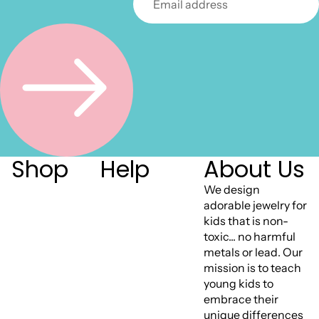
Shop
Help
About Us
We design
adorable jewelry for
kids that is non-
toxic... no harmful
metals or lead. Our
mission is to teach
young kids to
embrace their
unique differences