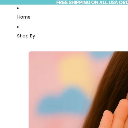
Skip to content
FREE SHIPPING ON ALL USA OR
FREE SHIPPING ON ALL USA OR
Read
the
Privacy
Home
Policy
Shop By