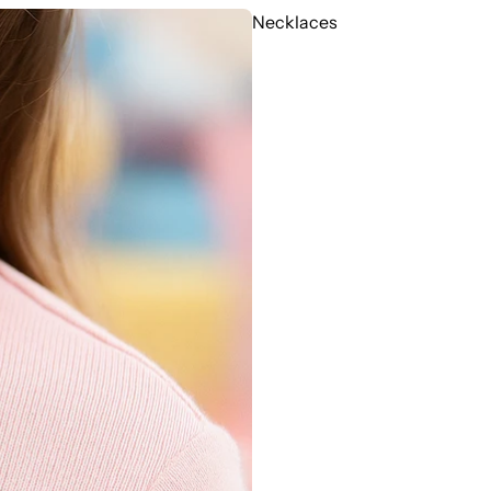
Necklaces