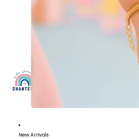
New Arrivals