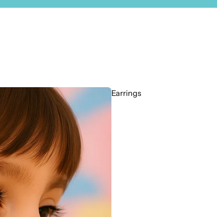
Earrings