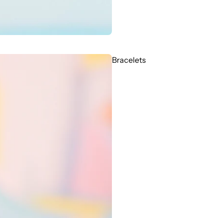
Bracelets