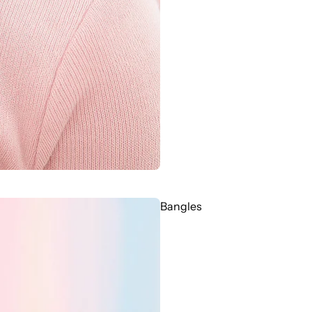
Bangles