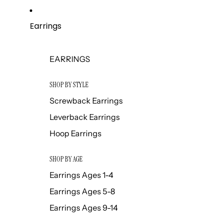
Earrings
EARRINGS
SHOP BY STYLE
Screwback Earrings
Leverback Earrings
Hoop Earrings
SHOP BY AGE
Earrings Ages 1-4
Earrings Ages 5-8
Earrings Ages 9-14