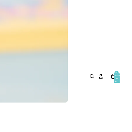
Total
items
in
cart:
0