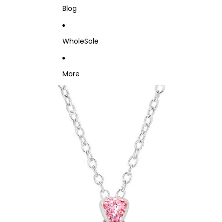
Blog
WholeSale
More
Skip to product information