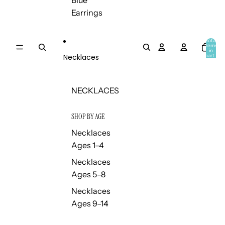
Blue
Earrings
Total
items
in
Necklaces
cart:
0
NECKLACES
SHOP BY AGE
Necklaces
Ages 1–4
Necklaces
Ages 5–8
Necklaces
Ages 9–14