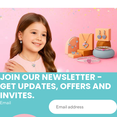
JOIN OUR NEWSLETTER -
GET UPDATES, OFFERS AND
INVITES.
Email