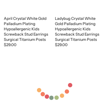
April Crystal White Gold
Ladybug Crystal White
Palladium Plating
Gold Palladium Plating
Hypoallergenic Kids
Hypoallergenic Kids
Screwback Stud Earrings
Screwback Stud Earrings
Surgical Titanium Posts
Surgical Titanium Posts
$29.00
$29.00