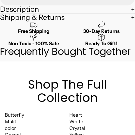
Description
Shipping & Returns
Free Shipping
30-Day Returns
Non Toxic - 100% Safe
Ready To Gift!
Frequently Bought Together
Shop The Full
Collection
Butterfly
Heart
Mulit-
White
color
Crystal
Crystal
Yellow