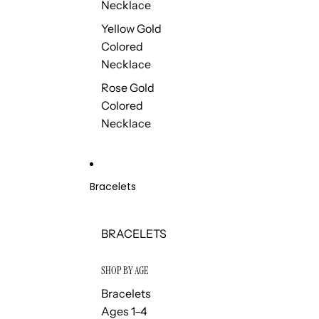
Necklace
Yellow Gold
Colored
Necklace
Rose Gold
Colored
Necklace
Bracelets
BRACELETS
SHOP BY AGE
Bracelets
Ages 1–4