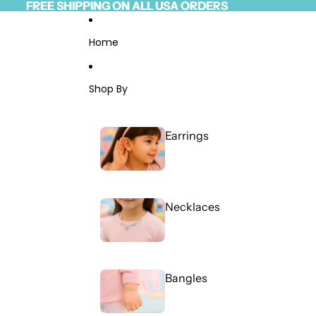
Skip to content
FREE SHIPPING ON ALL USA ORDERS
FREE SHIPPING ON ALL USA ORDERS
Read
the
Privacy
Home
Policy
Shop By
Earrings
Necklaces
Bangles