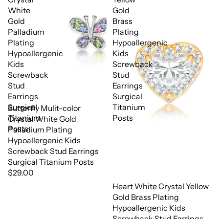
White
Gold
Gold
Brass
Palladium
Plating
Plating
Hypoallergenic
Hypoallergenic
Kids
Kids
Screwback
Screwback
Stud
Stud
Earrings
Earrings
Surgical
Surgical
Titanium
Butterfly Mulit-color
Titanium
Posts
Crystal White Gold
Posts
Palladium Plating
Hypoallergenic Kids
Screwback Stud Earrings
Surgical Titanium Posts
$29.00
Heart White Crystal Yellow
Gold Brass Plating
Hypoallergenic Kids
Screwback Stud Earrings