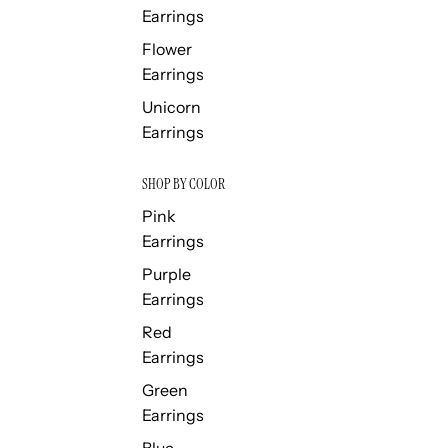
Earrings
Flower
Earrings
Unicorn
Earrings
SHOP BY COLOR
Pink
Earrings
Purple
Earrings
Red
Earrings
Green
Earrings