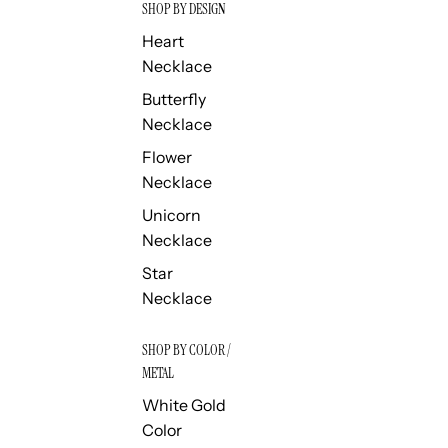
SHOP BY DESIGN
Heart
Necklace
Butterfly
Necklace
Flower
Necklace
Unicorn
Necklace
Star
Necklace
SHOP BY COLOR /
METAL
White Gold
Color