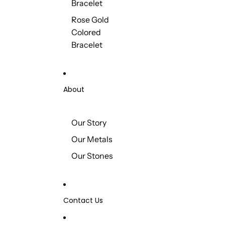
Bracelet
Rose Gold
Colored
Bracelet
About
Our Story
Our Metals
Our Stones
Contact Us