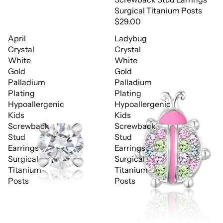
Surgical Titanium Posts
$29.00
April
Ladybug
Crystal
Crystal
White
White
Gold
Gold
Palladium
Palladium
Plating
Plating
Hypoallergenic
Hypoallergenic
Kids
Kids
Screwback
Screwback
Stud
Stud
Earrings
Earrings
Surgical
Surgical
Titanium
Titanium
Posts
Posts