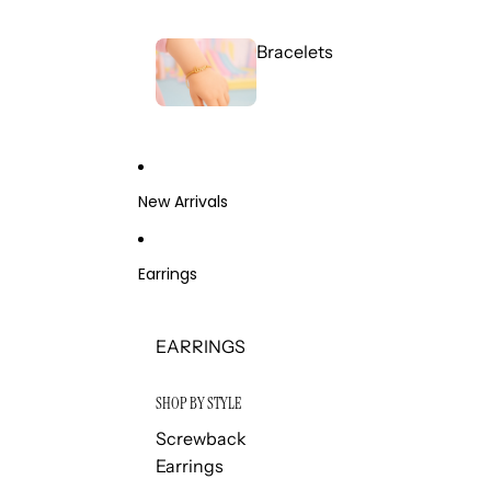
Bracelets
New Arrivals
Earrings
EARRINGS
SHOP BY STYLE
Screwback
Earrings