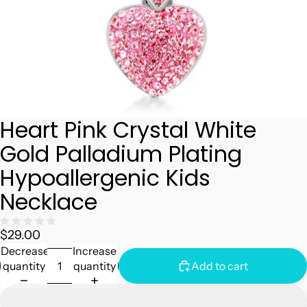
Heart Pink Crystal White
Gold Palladium Plating
Hypoallergenic Kids
Necklace
$29.00
Decrease
Increase
quantity
quantity
Add to cart