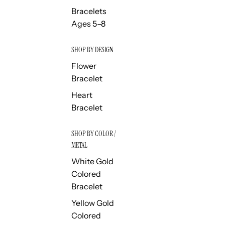
Bracelets
Ages 5–8
SHOP BY DESIGN
Flower
Bracelet
Heart
Bracelet
SHOP BY COLOR /
METAL
White Gold
Colored
Bracelet
Yellow Gold
Colored