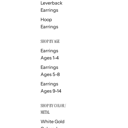
Leverback
Earrings
Hoop
Earrings
SHOP BY AGE
Earrings
Ages 1-4
Earrings
Ages 5-8
Earrings
Ages 9-14
SHOP BY COLOR /
METAL
White Gold