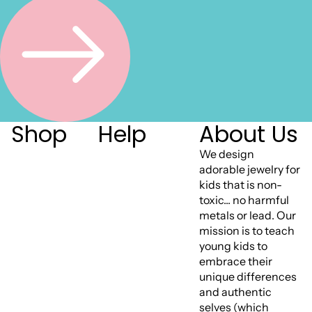
Shop
Help
About Us
We design
adorable jewelry for
kids that is non-
toxic... no harmful
metals or lead. Our
mission is to teach
young kids to
embrace their
unique differences
and authentic
selves (which