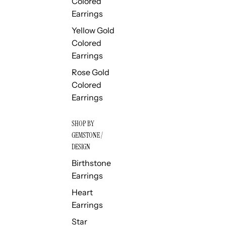
Colored
Earrings
Yellow Gold
Colored
Earrings
Rose Gold
Colored
Earrings
SHOP BY
GEMSTONE /
DESIGN
Birthstone
Earrings
Heart
Earrings
Star